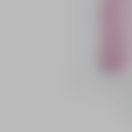
Buy
Dior Backstag
Radiance and pH-a
s
13 shade
46