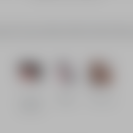
ch of colour to your complexion, while the bronzing powder delivers 
ailable in a wide range of shades and finishes, for made-to-measure 
Limited
Blushes
Bronzers
Editions