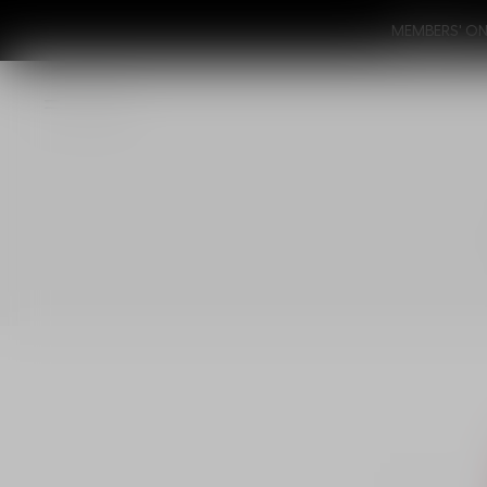
MEMBERS' ONL