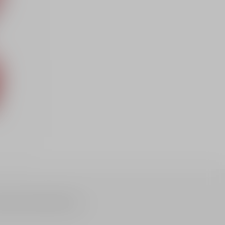
nhance and illuminate the