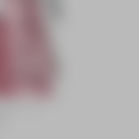
radiance featuring pH-
color
er