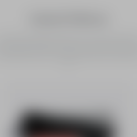
Limited Editions
or the first time, Rouge Blush reveals two colors in the same case and 
ned with four-leaf clovers, the lucky charms of the House of Dior. It o
instant healthy glow effect: the cheeks are enhanced by a radiant hal
al with 889 Charmed Coral, and invigorating shades of pink with 849 L
Pink.