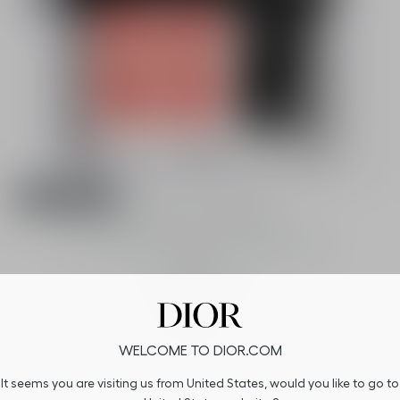
Member only
Rouge Blush - Limited Edition
Couture blush - Color duo - Healthy glow
effect
2 shades available
58,00 €
WELCOME TO DIOR.COM
It seems you are visiting us from United States, would you like to go to