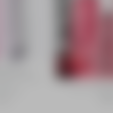
e Rosy Glow Stick
ctivated color blush
tick
The blush for fresh-faced 
s available
activated 
Discov
,00 €