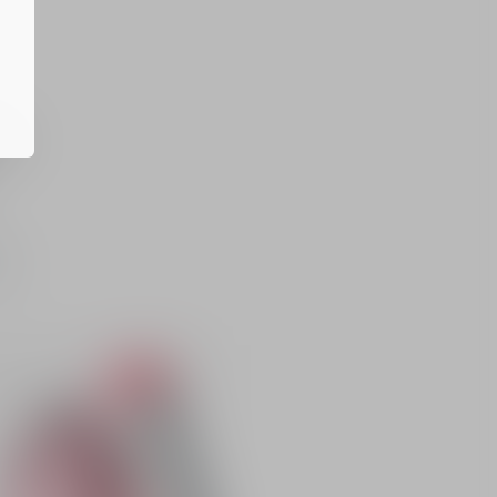
s
y
er.