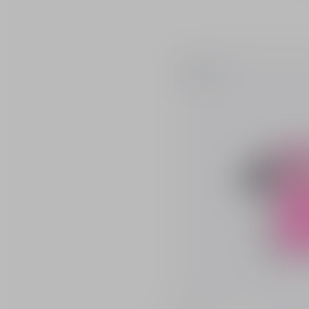
Bestseller