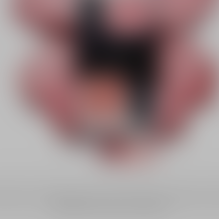
fine powder, or whipped liquid, discover Dior blushes and bronzers to e
complexion with a tailor-made finish.