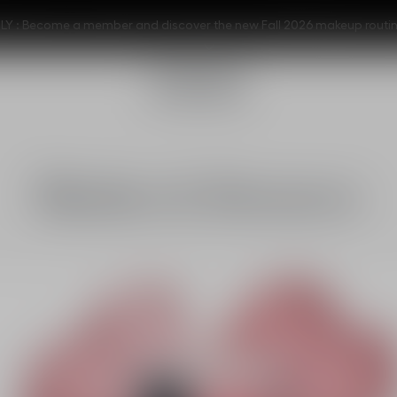
Y : Become a member and discover the new Fall 2026 makeup routi
Blushes & Bronzers