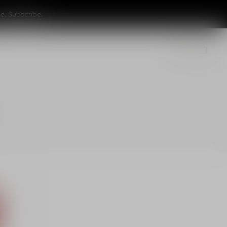
ne.
Subscribe.