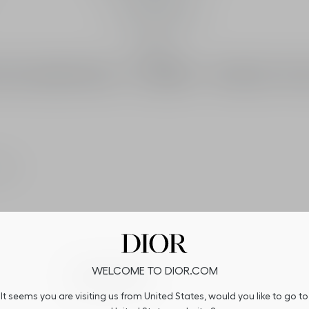
Longwear
9 shades available
43,00 €
UDE BRONZE - JUMBO - WHAT OU
ice.
Search
WELCOME TO DIOR.COM
ϙ
topics
Search
and
It seems you are visiting us from United States, would you like to go to
reviews