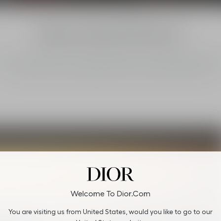
Regenerating Wild Spaces
stian Dior Parfums is now supporting Wide Fund for Nature (WWF) pro
to protect and restore wild spaces in France and North America.
Welcome To Dior.com
You are visiting us from United States, would you like to go to our