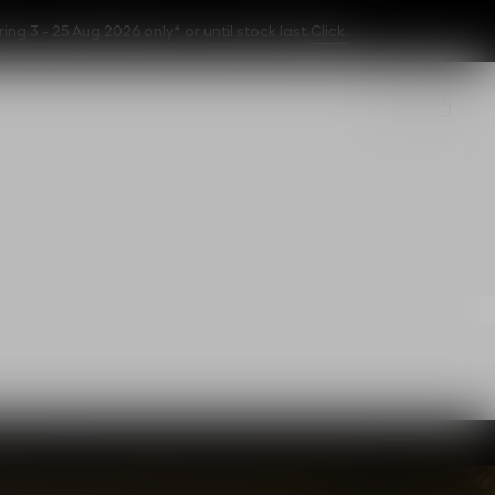
 3 - 25 Aug 2026 only* or until stock last.
Click.