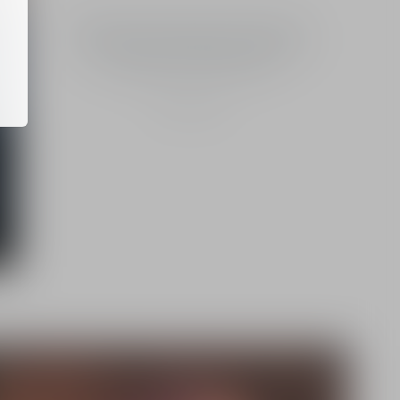
"Preserving the great wild spaces in
which nature is relatively untouched
is essential for biodiversity."
Yann Laurans