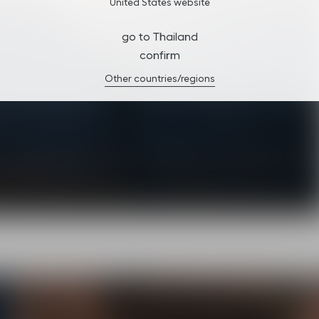
United States website
go to Thailand
confirm
Other countries/regions