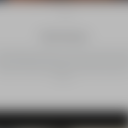
1
/
3
North America
stian Dior Parfums will support the conservation and restoration of 1
ctares (approximately 37,000 acres) of natural corridors stretching f
co to the United States. This will help encourage Jaguars to return, as 
opulation has been destabilised by human activity and threatened wi
extinction.