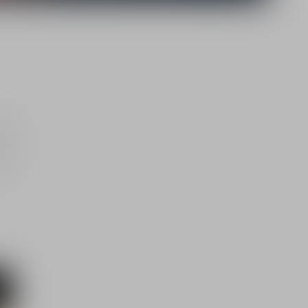
5,000
rom
their
th