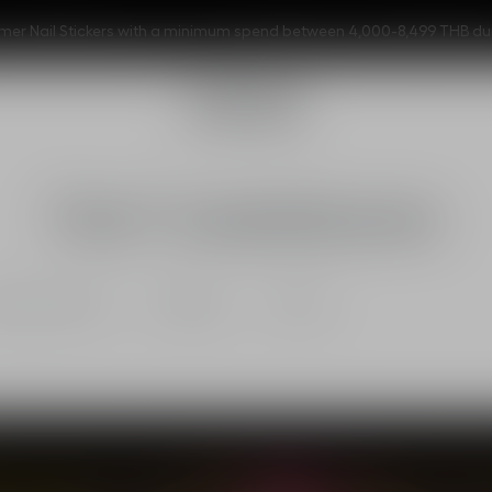
er Nail Stickers with a minimum spend between 4,000-8,499 THB during
Our Commitments
onsible beauty
Ecodesign
Climate