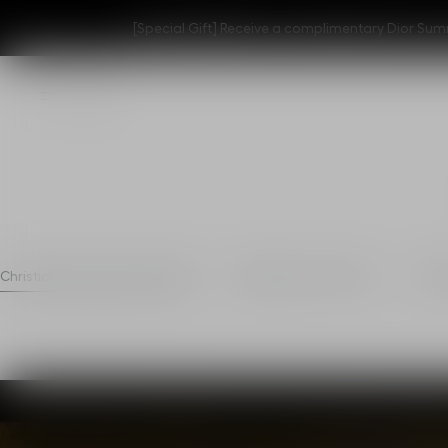
[Special Gift] Receive a complimentary Dior Summ
Christian dior parfums x WWF
Regenerate cultivation
Resp