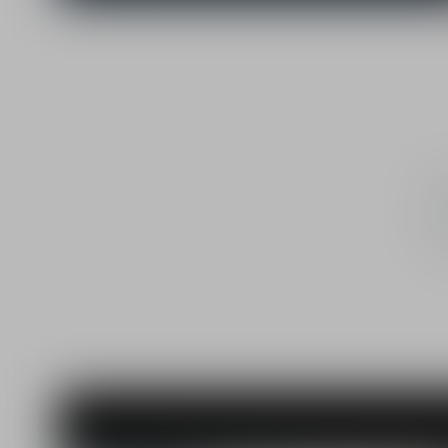
Chri
he
Mexi
p