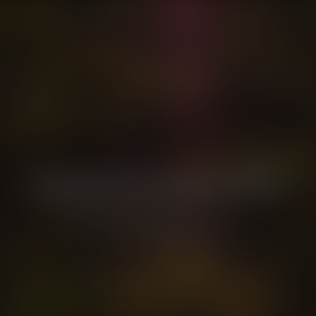
Christian Dior Parfums & WWF
Partnering to regenerate biodiversity