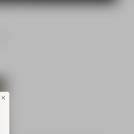
jects