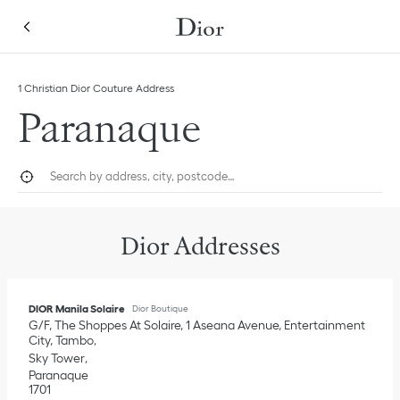
Skip to content
Return to Nav
Link Opens in New Tab
Click to expand this categories list and view all
1 Christian Dior Couture Address
Paranaque
City, State/Province, or Zip
Geolocate.
Submi
Dior Addresses
DIOR Manila Solaire
Dior Boutique
G/F, The Shoppes At Solaire, 1 Aseana Avenue, Entertainment
City, Tambo
Sky Tower
Paranaque
1701