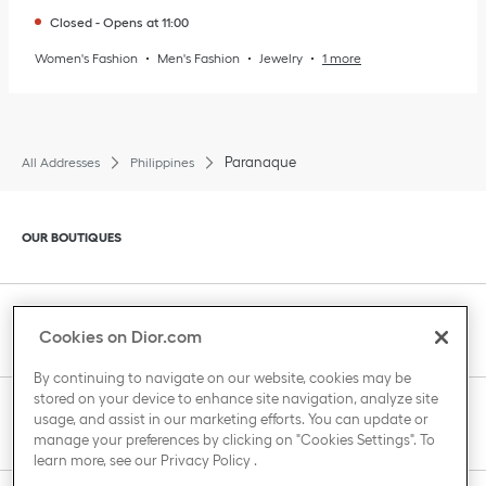
Closed
-
Opens at
11:00
Women's Fashion
Men's Fashion
Jewelry
1 more
Paranaque
All Addresses
Philippines
Click to expand or collapse content
OUR BOUTIQUES
Click to expand or collapse content
CLIENT SERVICE
Cookies on Dior.com
By continuing to navigate on our website, cookies may be
stored on your device to enhance site navigation, analyze site
Click to expand or collapse content
usage, and assist in our marketing efforts. You can update or
THE HOUSE OF DIOR
manage your preferences by clicking on "Cookies Settings". To
learn more, see our
Privacy Policy
.