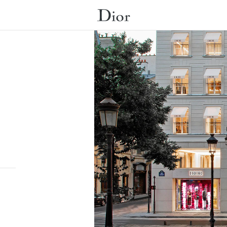
Submit a search.