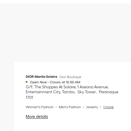
DIOR Manila Solaire
Dior Boutique
Open Now
-
Closes at
12:00 AM
G/F, The Shoppes At Solaire, 1 Aseana Avenue,
Entertainment City, Tambo
Sky Tower
Paranaque
1701
Women's Fashion
Men's Fashion
Jewelry
1 more
More details