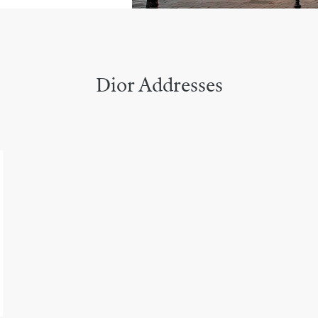
Dior Addresses