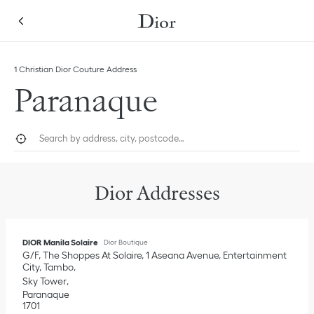
Skip to content
Return to Nav
Link Opens in New Tab
Click to expand this categories list and view all
1 Christian Dior Couture Address
Paranaque
City, State/Province, or Zip
Geolocate.
Submi
Dior Addresses
DIOR Manila Solaire
Dior Boutique
G/F, The Shoppes At Solaire, 1 Aseana Avenue, Entertainment
City, Tambo
Sky Tower
Paranaque
1701