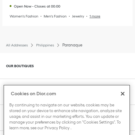
Open Now
-
Closes at
00:00
Women's Fashion
Men's Fashion
Jewelry
1 more
Paranaque
All Addresses
Philippines
Click to expand or collapse content
OUR BOUTIQUES
Click to expand or collapse content
CLIENT SERVICE
Cookies on Dior.com
By continuing to navigate on our website, cookies may be
stored on your device to enhance site navigation, analyze site
Click to expand or collapse content
usage, and assist in our marketing efforts. You can update or
THE HOUSE OF DIOR
manage your preferences by clicking on "Cookies Settings". To
learn more, see our
Privacy Policy
.