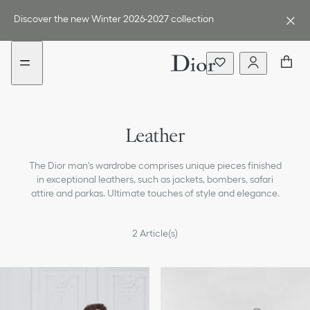
Go
Go
New
New
to
to
filter
filter
Discover the new Winter 2026-2027 collection
the
the
added
added
menu
content
Outerwear
Leather
Shirts
The Dior man's wardrobe comprises unique pieces finished
T-Shirts & Polos
in exceptional leathers, such as jackets, bombers, safari
attire and parkas. Ultimate touches of style and elegance.
Knitwear & Sweaters
Jackets
2
Article(s)
Suits & Tuxedos
Pants & Shorts