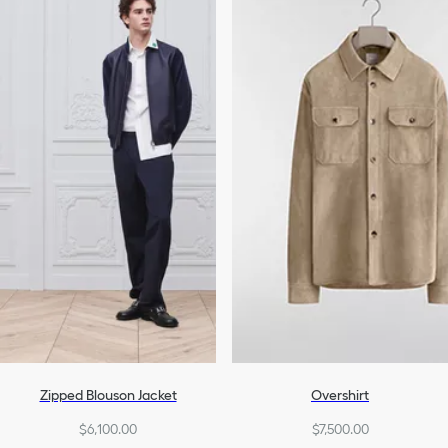
Denim
Swimwear
All Ready-To-Wear
Ski Clothing
Zipped Blouson Jacket
Overshirt
$6,100.00
$7,500.00