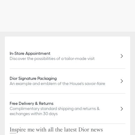
In-Store Appointment
Discover the possibilities of a tailor-made visit
Dior Signature Packaging
An example and emblem of the House's savoir-faire
Free Delivery & Returns
Complimentary standard shipping and returns &
exchanges within 30 days
Inspire me with all the latest Dior news