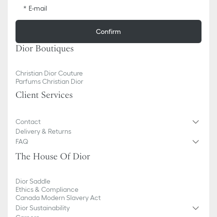
E-mail
Confirm
Dior Boutiques
Christian Dior Couture
Parfums Christian Dior
Client Services
Contact
Delivery & Returns
FAQ
The House Of Dior
Dior Saddle
Ethics & Compliance
Canada Modern Slavery Act
Dior Sustainability