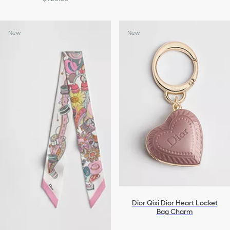
New
New
Dior Qixi Dior Heart Locket
Bag Charm