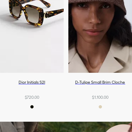
Dior Initials S2I
D-Tulipe Small Brim Cloche
$720.00
$1,100.00