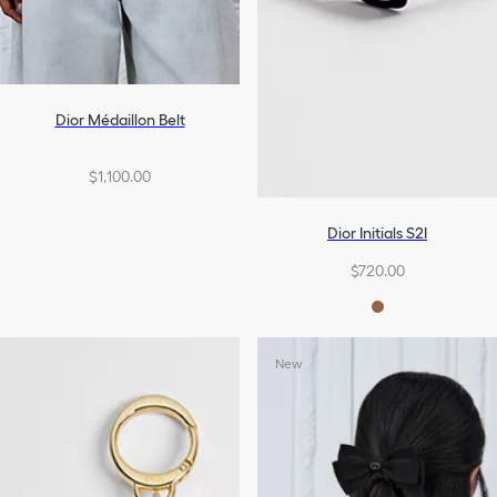
Dior Médaillon Belt
$1,100.00
Dior Initials S2I
$720.00
New