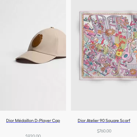
Dior Médaillon D-Player Cap
Dior Atelier 90 Square Scarf
$760.00
$920.00