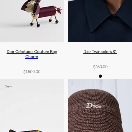
Dior Créatures Couture Bag
Dior Twincolors S1I
Charm
$650.00
$1,500.00
New