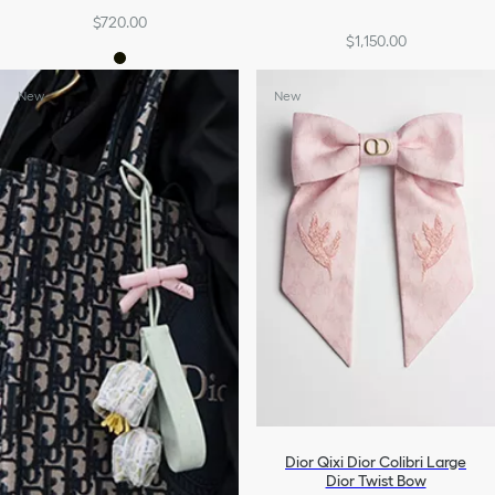
$720.00
$1,150.00
New
New
Dior Qixi Dior Colibri Large
Dior Twist Bow