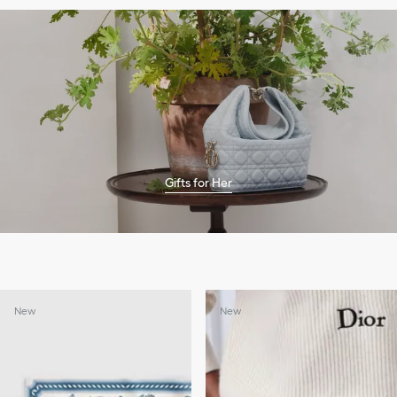
Gifts for Her
New
New