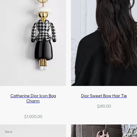
Catherine Dior Icon Bag
Dior Sweet Bow Hair Tie
Charm
$610.00
$1,000.00
New
New