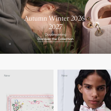
Autumn Winter 2026-
2027
Daydreaming
Discover the Collection
New
New