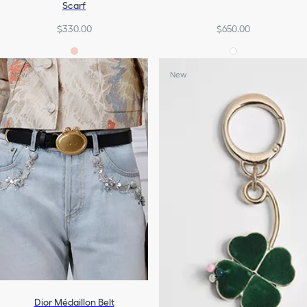
Scarf
$330.00
$650.00
New
New
Dior Médaillon Belt