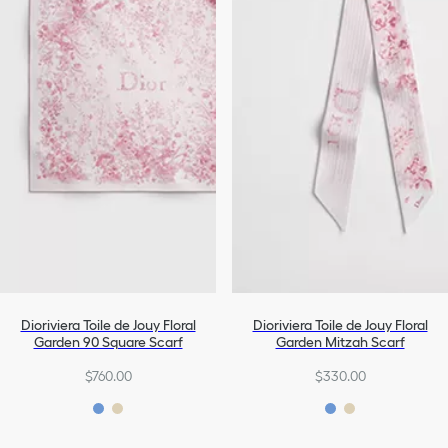
Dioriviera Toile de Jouy Floral
Dioriviera Toile de Jouy Floral
Garden 90 Square Scarf
Garden Mitzah Scarf
$760.00
$330.00