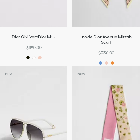
Dior Qixi VeryDior M1U
Inside Dior Avenue Mitzah
Scarf
$890.00
$330.00
New
New