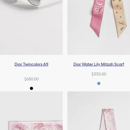
Dior Twincolors A1I
Dior Water Lily Mitzah Scarf
$330.00
$650.00