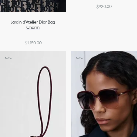
$920.00
Jardin d'Atelier Dior Bag
Charm
$1,150.00
New
New