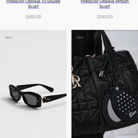
PolkaDior Oblique 70 Square
PolkaDior Oblique Mitzah
Scarf
Scarf
$650.00
$340.00
New
New