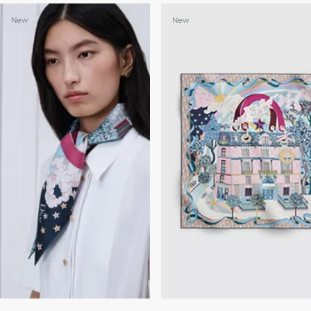
New
New