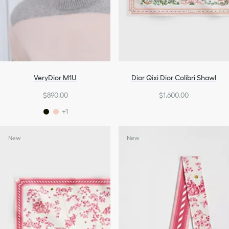
VeryDior M1U
Dior Qixi Dior Colibri Shawl
$890.00
$1,600.00
+1
New
New