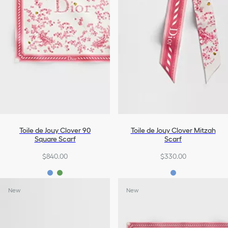
Toile de Jouy Clover 90
Toile de Jouy Clover Mitzah
Square Scarf
Scarf
$840.00
$330.00
New
New