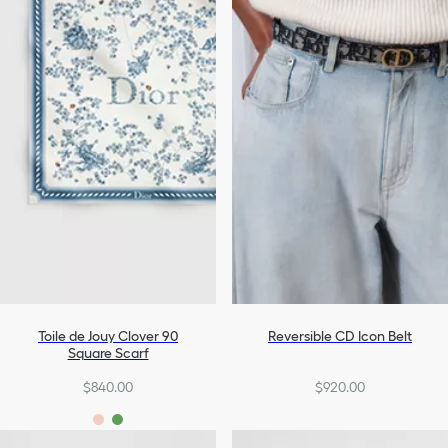
Toile de Jouy Clover 90
Reversible CD Icon Belt
Square Scarf
$840.00
$920.00