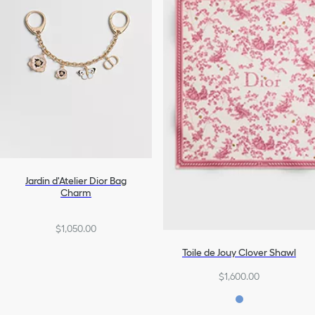
Jardin d'Atelier Dior Bag
Charm
$1,050.00
Toile de Jouy Clover Shawl
$1,600.00