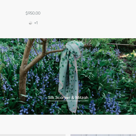
$950.00
+1
Silk Scarves & Mitzah