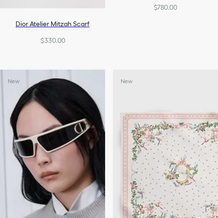
$780.00
Dior Atelier Mitzah Scarf
$330.00
New
New