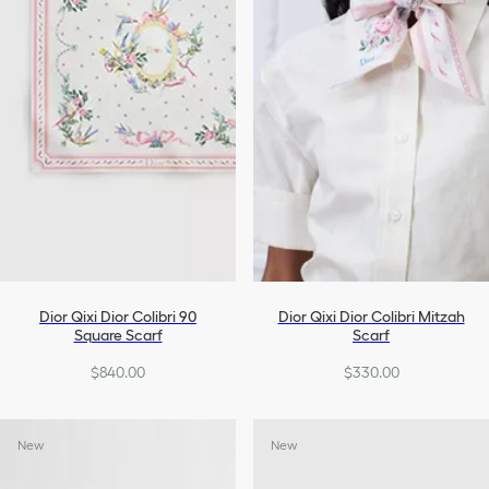
Dior Qixi Dior Colibri 90
Dior Qixi Dior Colibri Mitzah
Square Scarf
Scarf
$840.00
$330.00
New
New