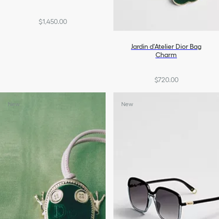
$1,450.00
Jardin d'Atelier Dior Bag
Charm
$720.00
New
New