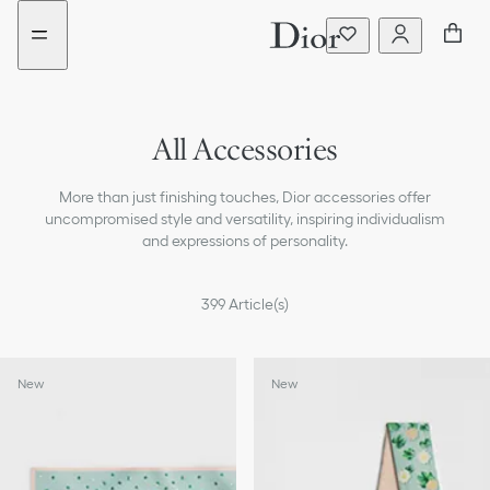
Go
Go
to
to
the
the
menu
content
All Accessories
Sunglasses
More than just finishing touches, Dior accessories offer
Silk Scarves & Mitzah
uncompromised style and versatility, inspiring individualism
and expressions of personality.
Scarves & Shawls
399
Article(s)
Hats & Gloves
Hair Accessories
New
New
Belts
Key Rings and Bag Charms