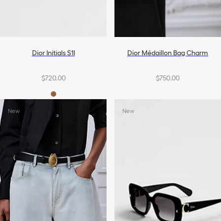
Dior Initials S1I
Dior Médaillon Bag Charm
$720.00
$750.00
New
New