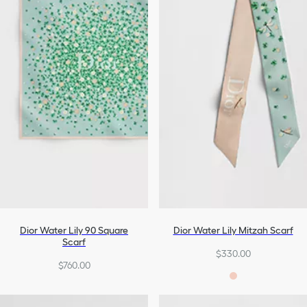
Dior Water Lily 90 Square
Dior Water Lily Mitzah Scarf
Scarf
$330.00
$760.00