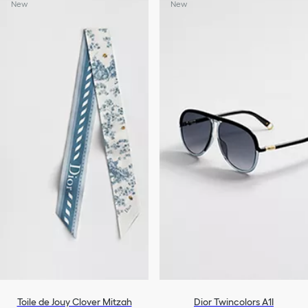
New
New
Toile de Jouy Clover Mitzah
Dior Twincolors A1I