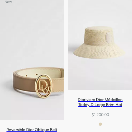
New
Dioriviera Dior Médaillon
Teddy-D Large Brim Hat
$1,200.00
Reversible Dior Oblique Belt