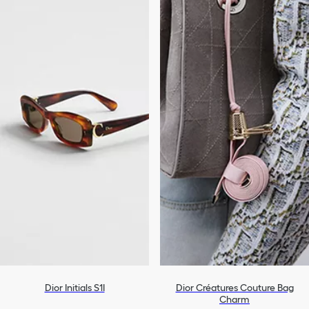
Dior Initials S1I
Dior Créatures Couture Bag
Charm