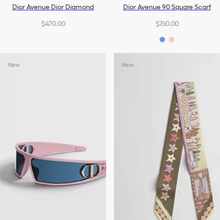
Dior Avenue Dior Diamond
Dior Avenue 90 Square Scarf
$470.00
$760.00
New
New