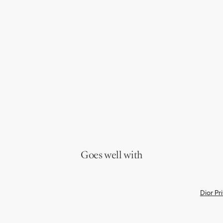
Goes well with
Dior Pr