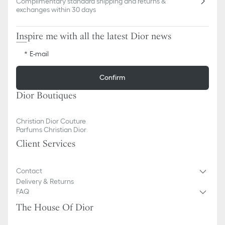
Complimentary standard shipping and returns &
exchanges within 30 days
Inspire me with all the latest Dior news
E-mail
Confirm
Dior Boutiques
Christian Dior Couture
Parfums Christian Dior
Client Services
Contact
Delivery & Returns
FAQ
The House Of Dior