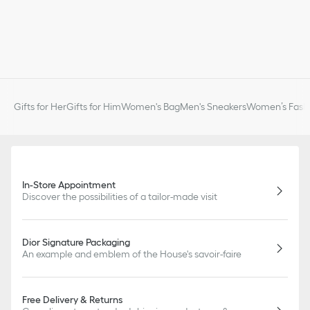
Gifts for Her
Gifts for Him
Women's Bag
Men's Sneakers
Women’s Fashi
In-Store Appointment
Discover the possibilities of a tailor-made visit
Dior Signature Packaging
An example and emblem of the House's savoir-faire
Free Delivery & Returns