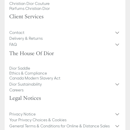
Christian Dior Couture
Parfums Christian Dior
Client Services
Contact
Delivery & Returns
FAQ
The House Of Dior
Dior Saddle
Ethics & Compliance
Canada Modern Slavery Act
Dior Sustainability
Careers
Legal Notices
Privacy Notice
Your Privacy Choices & Cookies
General Terms & Conditions for Online & Distance Sales