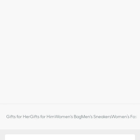
Gifts for Her
Gifts for Him
Women's Bag
Men's Sneakers
Women’s Fashi