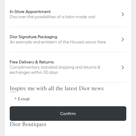
In-Store Appointment
Discover the possibilities of a tailor-made visit
Dior Signature Packaging
An example and emblem of the House's savoir-faire
Free Delivery & Returns
Complimentary standard shipping and returns &
exchanges within 30 days
Inspire me with all the latest Dior news
E-mail
Confirm
Dior Boutiques