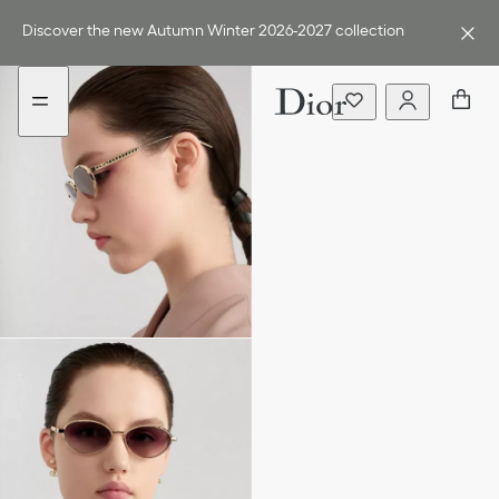
Go
Go
to
to
Discover the new Autumn Winter 2026-2027 collection
the
the
menu
content