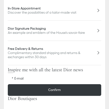
In-Store Appointment
Discover the possibilities of a tailor-made visit
Dior Signature Packaging
An example and emblem of the House's savoir-faire
Free Delivery & Returns
Complimentary standard shipping and returns &
exchanges within 30 days
Inspire me with all the latest Dior news
E-mail
Confirm
Dior Boutiques