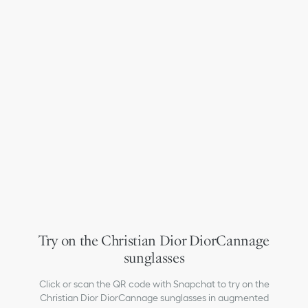
Try on the Christian Dior DiorCannage
sunglasses
Click or scan the QR code with Snapchat to try on the
Christian Dior DiorCannage sunglasses in augmented