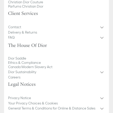
Christian Dior Couture
Parfums Christian Dior
Client Services
Contact
Delivery & Returns
FAQ
The House Of Dior
Dior Saddle
Ethics & Compliance
Canada Modern Slavery Act
Dior Sustainability
Careers
Legal Notices
Privacy Notice
Your Privacy Choices & Cookies
General Terms & Conditions for Online & Distance Sales