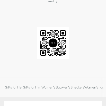
reality.
Gifts for Her
Gifts for Him
Women's Bag
Men's Sneakers
Women’s Fashi