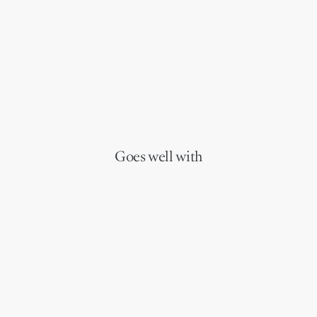
Goes well with