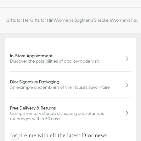
Gifts for Her
Gifts for Him
Women's Bag
Men's Sneakers
Women’s Fashi
In-Store Appointment
Discover the possibilities of a tailor-made visit
Dior Signature Packaging
An example and emblem of the House's savoir-faire
Free Delivery & Returns
Complimentary standard shipping and returns &
exchanges within 30 days
Inspire me with all the latest Dior news