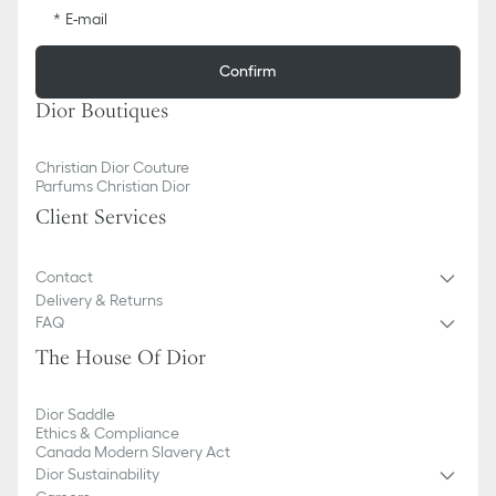
E-mail
Confirm
Dior Boutiques
Christian Dior Couture
Parfums Christian Dior
Client Services
Contact
Delivery & Returns
FAQ
The House Of Dior
Dior Saddle
Ethics & Compliance
Canada Modern Slavery Act
Dior Sustainability