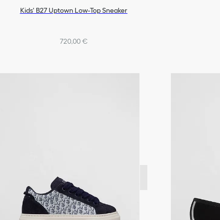
Kids' B27 Uptown Low-Top Sneaker
720,00 €