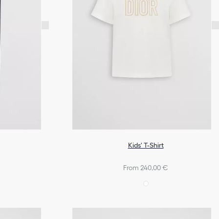
Kids' T-Shirt
From 240,00 €