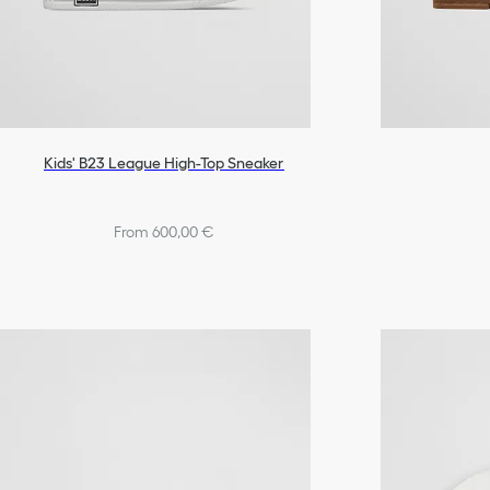
Kids' B23 League High-Top Sneaker
From 600,00 €