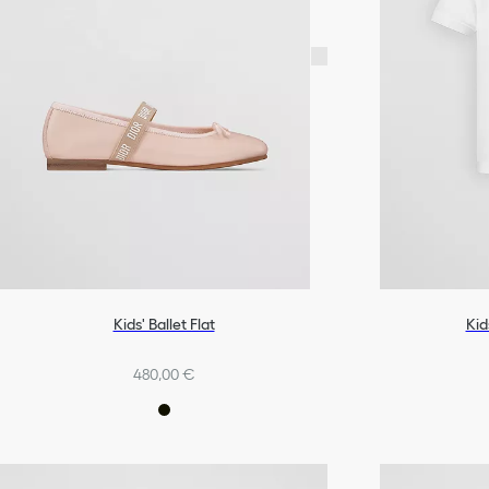
Kids' Ballet Flat
Kid
480,00 €