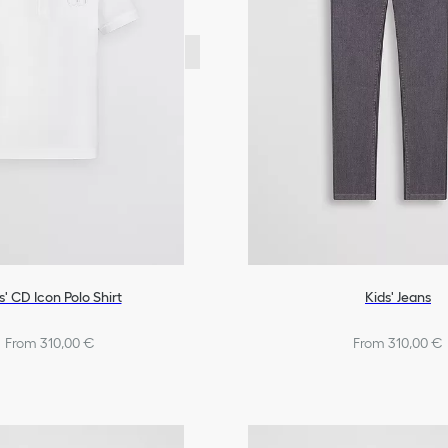
s' CD Icon Polo Shirt
Kids' Jeans
From 310,00 €
From 310,00 €