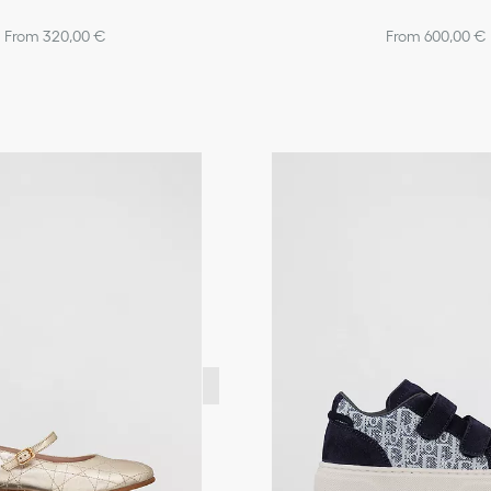
From 320,00 €
From 600,00 €