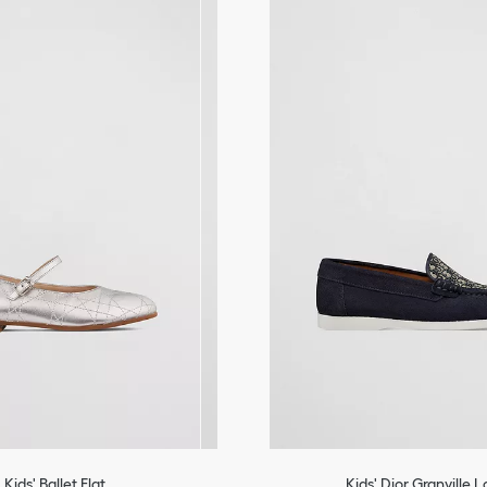
Bobby
Kids' Ballet Flat
Kids' Dior Granville 