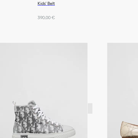
Kids' Belt
390,00 €