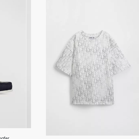
Loafer