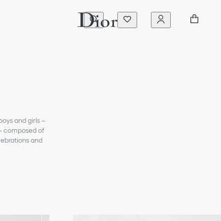
boys and girls –
e – composed of
elebrations and