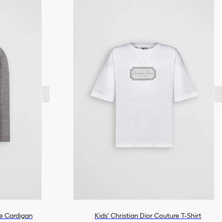
re Cardigan
Kids' Christian Dior Couture T-Shirt