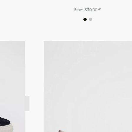
From 330,00 €