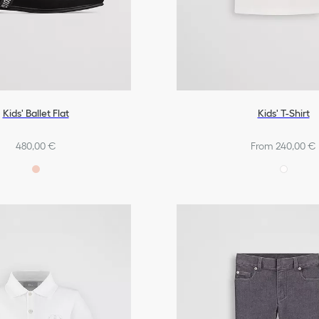
Kids' Ballet Flat
Kids' T-Shirt
480,00 €
From 240,00 €