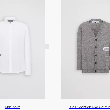
Kids' Shirt
Kids' Christian Dior Coutu