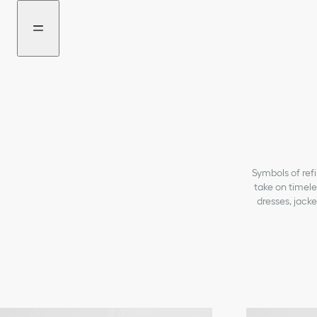
Go
Go
New
to
to
filter
the
the
added
menu
content
Symbols of refi
take on timele
dresses, jacke