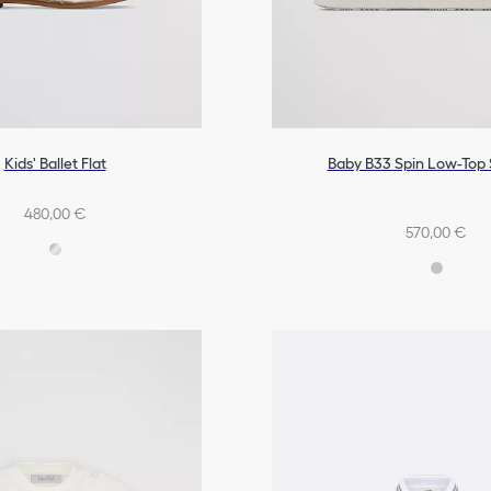
Kids' Ballet Flat
Baby B33 Spin Low-Top
480,00 €
570,00 €