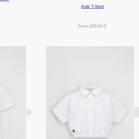
Kids' T-Shirt
From 290,00 €