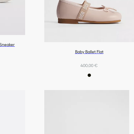
 Sneaker
Baby Ballet Flat
400,00 €