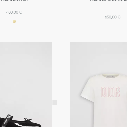
480,00 €
650,00 €