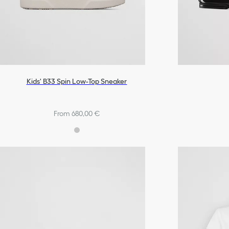
Kids' B33 Spin Low-Top Sneaker
From 680,00 €