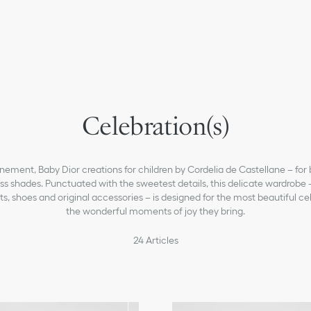
newborn
Celebration(s)
girls
baby-girls-1-36-months
Dior Essentials
nement, Baby Dior creations for children by Cordelia de Castellane – for 
ss shades. Punctuated with the sweetest details, this delicate wardrob
Sneakers B27
ts, shoes and original accessories – is designed for the most beautiful c
the wonderful moments of joy they bring.
baby-boys-1-36-months
boys
24
Articles
What's New For Kids & Baby
Christian Dior Atelier
Kids' Fashion