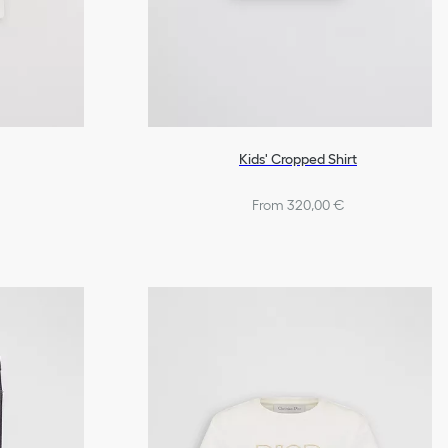
Kids' Cropped Shirt
From 320,00 €