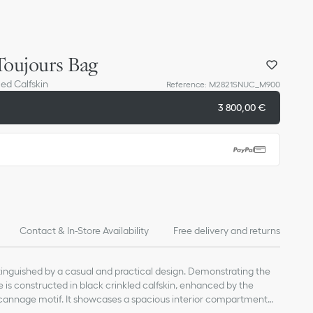
oujours Bag
ed Calfskin
Reference
:
M2821SNUC_M900
3 800,00 €
Contact & In-Store Availability
Free delivery and returns
stinguished by a casual and practical design. Demonstrating the
yle is constructed in black crinkled calfskin, enhanced by the
ocannage motif. It showcases a spacious interior compartment