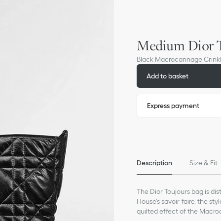
Medium Dior T
Black Macrocannage Crinkl
Add to basket
Express payment
Description
Size & Fit
The Dior Toujours bag is di
House's savoir-faire, the st
quilted effect of the Macr