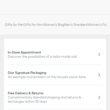
Gifts for Her
Gifts for Him
Women's Bag
Men's Sneakers
Women’s Fashi
In-Store Appointment
Discover the possibilities of a tailor-made visit
Dior Signature Packaging
An example and emblem of the House's savoir-faire
Free Delivery & Returns
Complimentary standard shipping and returns &
exchanges within 30 days