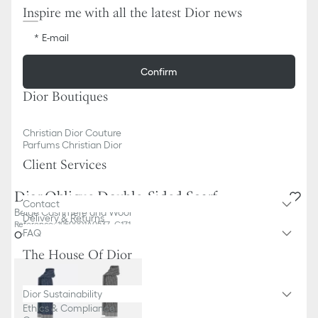
Inspire me with all the latest Dior news
E-mail
Confirm
Dior Boutiques
Christian Dior Couture
Parfums Christian Dior
Client Services
Dior Oblique Double-Sided Scarf
Contact
Beige Cashmere and Wool
Delivery & Returns
Reference
:
19E0001A0537_C171
FAQ
Other colors
The House Of Dior
Dior Sustainability
Ethics & Compliance