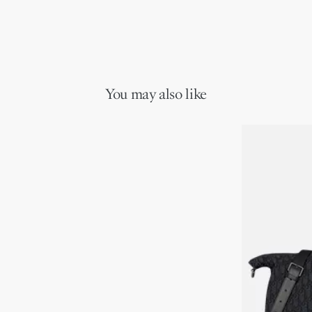
You may also like