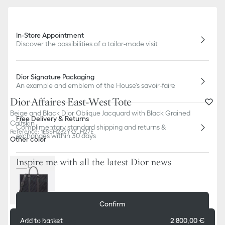
In-Store Appointment
Discover the possibilities of a tailor-made visit
Dior Signature Packaging
An example and emblem of the House's savoir-faire
Dior Affaires East-West Tote
Beige and Black Dior Oblique Jacquard with Black Grained
Free Delivery & Returns
Calfskin
Complimentary standard shipping and returns &
Reference
:
1ESSH232YKY_H27E
exchanges within 30 days
Other color
Inspire me with all the latest Dior news
E-mail
Confirm
Dior Boutiques
Add to basket
2 800,00 €