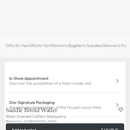
Gifts for Her
Gifts for Him
Women's Bag
Men's Sneakers
Women’s Fashi
In-Store Appointment
Discover the possibilities of a tailor-made visit
Dior Signature Packaging
An example and emblem of the House's savoir-faire
Saddle Bifold Wallet
Black Grained Calfskin Marquetry
Reference
:
2ADBH076YKK_H00N
Free Delivery & Returns