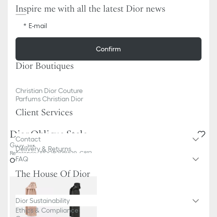
Inspire me with all the latest Dior news
E-mail
Confirm
Dior Boutiques
Christian Dior Couture
Parfums Christian Dior
Client Services
Dior Oblique Stole
Contact
Gray Silk
Delivery & Returns
Reference
:
31DOB205I629_C812
FAQ
Other colors
The House Of Dior
Dior Sustainability
Ethics & Compliance