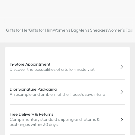
Gifts for Her
Gifts for Him
Women's Bag
Men's Sneakers
Women’s Fashi
In-Store Appointment
Discover the possibilities of a tailor-made visit
Dior Signature Packaging
An example and emblem of the House's savoir-faire
Free Delivery & Returns
Complimentary standard shipping and returns &
exchanges within 30 days