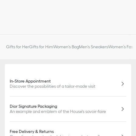
Gifts for Her
Gifts for Him
Women's Bag
Men's Sneakers
Women’s Fashi
In-Store Appointment
Discover the possibilities of a tailor-made visit
Dior Signature Packaging
An example and emblem of the House's savoir-faire
Free Delivery & Returns