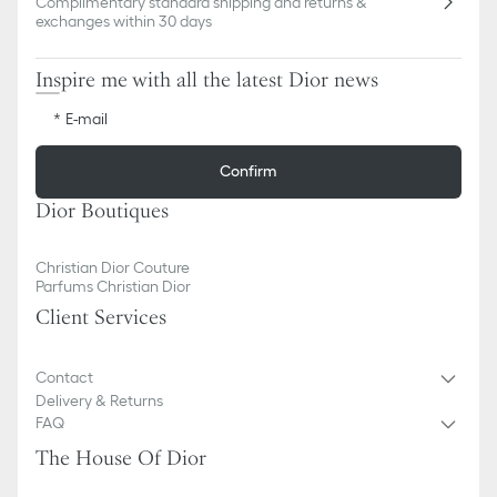
Complimentary standard shipping and returns &
exchanges within 30 days
Inspire me with all the latest Dior news
E-mail
Confirm
Dior Boutiques
Christian Dior Couture
Parfums Christian Dior
Client Services
Contact
Delivery & Returns
FAQ
The House Of Dior