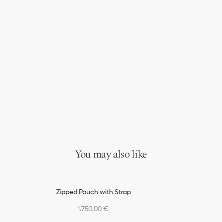
You may also like
Zipped Pouch with Strap
1.750,00 €