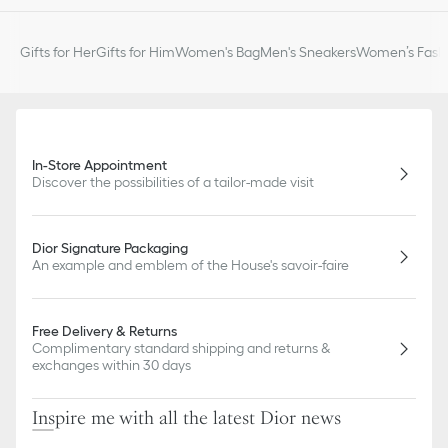
Gifts for Her
Gifts for Him
Women's Bag
Men's Sneakers
Women’s Fashi
In-Store Appointment
Discover the possibilities of a tailor-made visit
Dior Signature Packaging
An example and emblem of the House's savoir-faire
Free Delivery & Returns
Complimentary standard shipping and returns &
exchanges within 30 days
Inspire me with all the latest Dior news