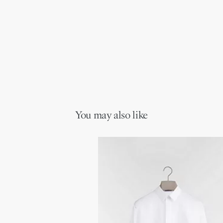
You may also like