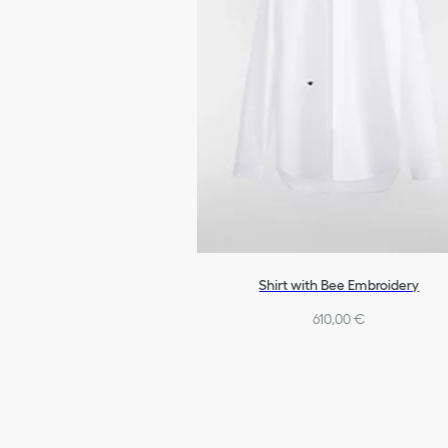
Shirt with Bee Embroidery
610,00 €