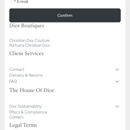
E-mail
Confirm
Dior Boutiques
Christian Dior Couture
Parfums Christian Dior
Client Services
Contact
Delivery & Returns
FAQ
The House Of Dior
Dior Sustainability
Ethics & Compliance
Careers
Legal Terms