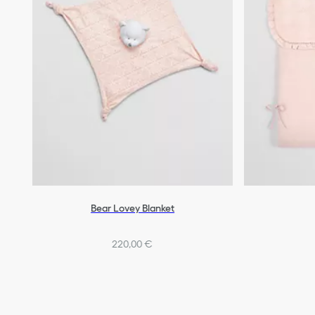
Bear Lovey Blanket
220,00 €