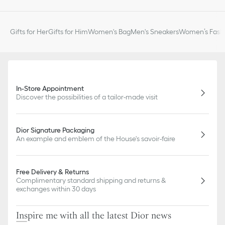
Gifts for Her
Gifts for Him
Women's Bag
Men's Sneakers
Women’s Fashi
In-Store Appointment
Discover the possibilities of a tailor-made visit
Dior Signature Packaging
An example and emblem of the House's savoir-faire
Free Delivery & Returns
Complimentary standard shipping and returns &
exchanges within 30 days
Inspire me with all the latest Dior news