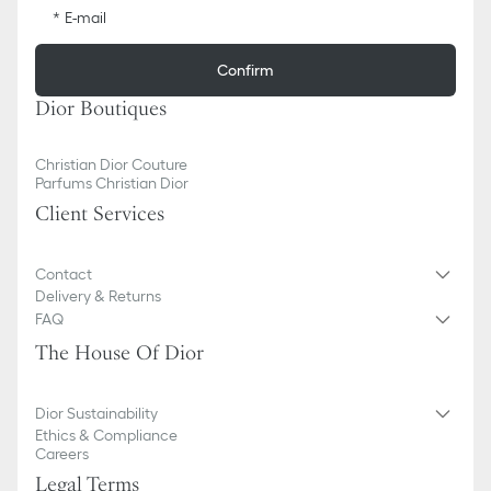
E-mail
Confirm
Dior Boutiques
Christian Dior Couture
Parfums Christian Dior
Client Services
Contact
Delivery & Returns
FAQ
The House Of Dior
Dior Sustainability
Ethics & Compliance
Careers
Legal Terms