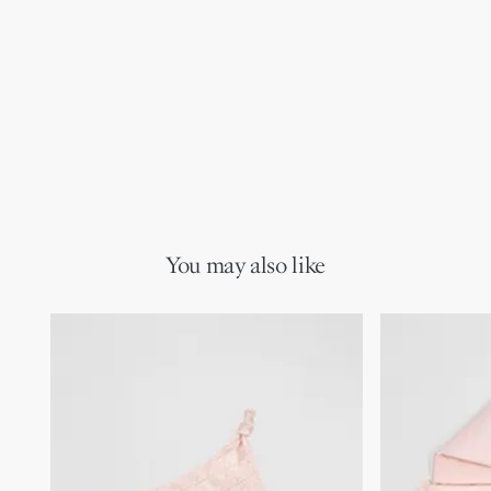
You may also like