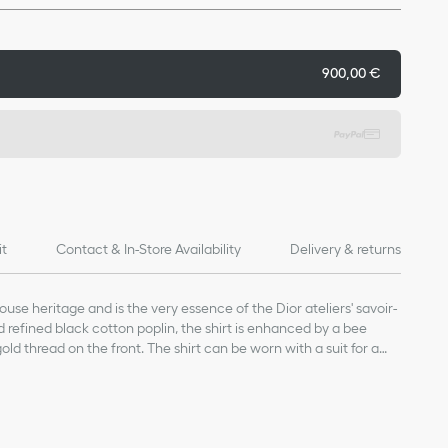
900,00 €
it
Contact & In-Store Availability
Delivery & returns
House heritage and is the very essence of the Dior ateliers' savoir-
nd refined black cotton poplin, the shirt is enhanced by a bee
ld thread on the front. The shirt can be worn with a suit for a
 more laid-back style.
8-carat gold thread on the front
re