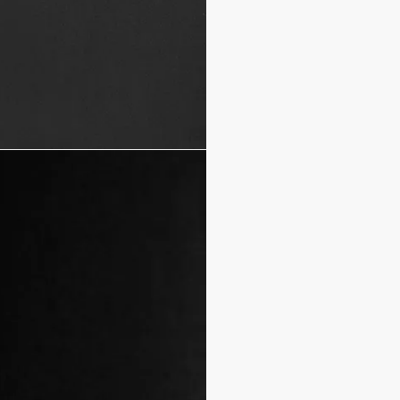
Mother-of-pearl buttons 
100% cotton
Made in Italy