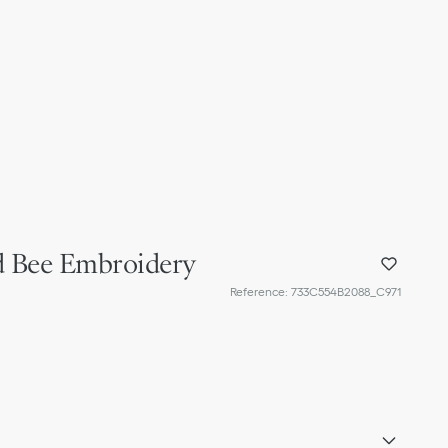
ld Bee Embroidery
Reference
:
733C554B2088_C971