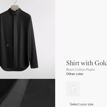
Shirt with Go
Black Cotton Poplin
Other color
Select your size