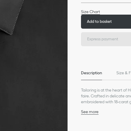
Size Chart
Add to basket
Express payment
Description
Size & F
Tailoring is at the heart of 
faire. Crafted in delicate a
embroidered with 18-carat go
timeless look or jeans for a
See more
Gold bee embroidery in 1
Collar: 5 cm / 2 inches
Concealed button closu