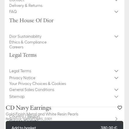
Delivery & Returns
FAQ
The House Of Dior
Dior Sustainability
Ethics & Compliance
Careers
Legal Terms
Legal Terms
Privacy Notice
Your Privacy Choices & Cookies
General Sales Conditions
Sitemap
CD Navy Earrings
Gold-Finish Metal and White Resin Pearls
Country / Region
Reference
:
E1850CDNRS_D301
Greece (English)
Add to basket
380,00 €