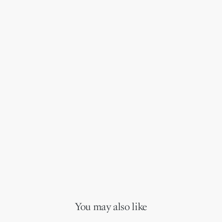
You may also like