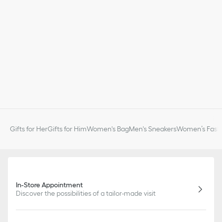
Gifts for Her
Gifts for Him
Women's Bag
Men's Sneakers
Women’s Fashi
In-Store Appointment
Discover the possibilities of a tailor-made visit