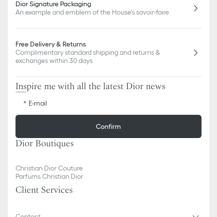
Dior Signature Packaging
An example and emblem of the House's savoir-faire
Free Delivery & Returns
Complimentary standard shipping and returns &
exchanges within 30 days
Inspire me with all the latest Dior news
E-mail
Confirm
Dior Boutiques
Christian Dior Couture
Parfums Christian Dior
Client Services
Contact