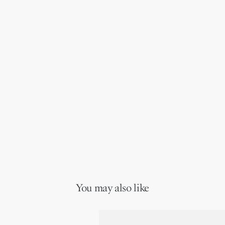
You may also like