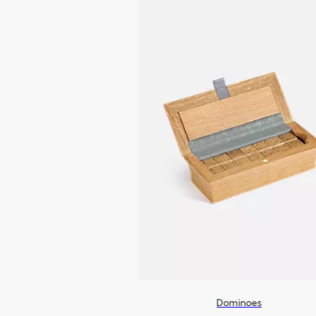
Dominoes