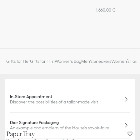
1.660,00 €
Gifts for Her
Gifts for Him
Women's Bag
Men's Sneakers
Women’s Fashi
In-Store Appointment
Discover the possibilities of a tailor-made visit
Dior Signature Packaging
An example and emblem of the House's savoir-faire
Paper Tray