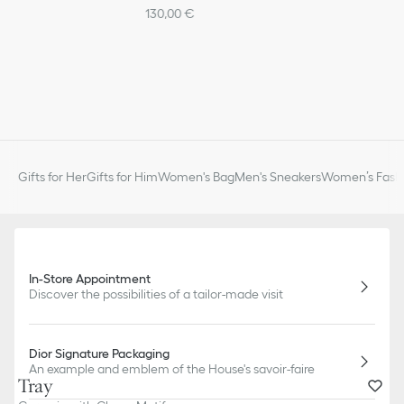
130,00 €
Gifts for Her
Gifts for Him
Women's Bag
Men's Sneakers
Women’s Fashi
In-Store Appointment
Discover the possibilities of a tailor-made visit
Dior Signature Packaging
An example and emblem of the House's savoir-faire
Tray