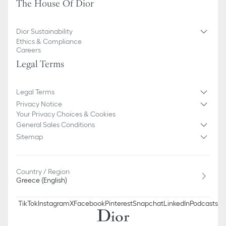
The House Of Dior
We remind you that pictures of products on our website are for
illustrative purposes only. Due to recent genuine design changes
or updates to certain home products, some references may vary
Dior Sustainability
slightly from pictures as far as Dior logo format and/or placement
Ethics & Compliance
of markings on the product are concerned.
Careers
Legal Terms
Legal Terms
Privacy Notice
Your Privacy Choices & Cookies
General Sales Conditions
Sitemap
Country / Region
Greece (English)
TikTok
Instagram
X
Facebook
Pinterest
Snapchat
LinkedIn
Podcasts