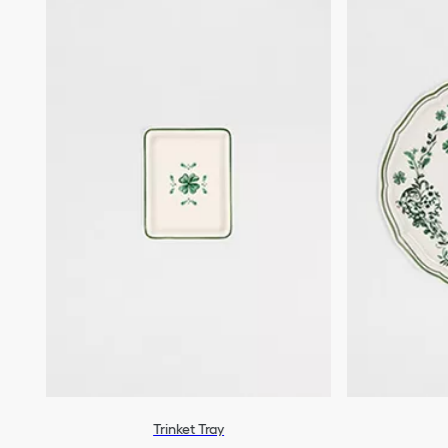
Trinket Tray