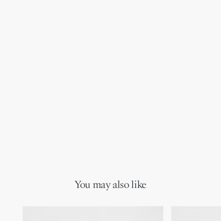
You may also like