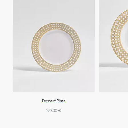
Dessert Plate
190,00 €