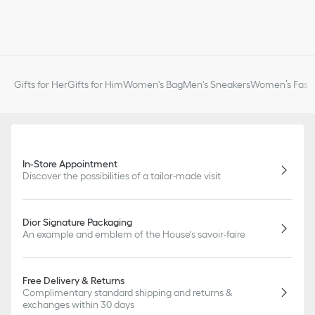
Gifts for Her
Gifts for Him
Women's Bag
Men's Sneakers
Women’s Fashi
In-Store Appointment
Discover the possibilities of a tailor-made visit
Dior Signature Packaging
An example and emblem of the House's savoir-faire
Free Delivery & Returns
Complimentary standard shipping and returns &
exchanges within 30 days