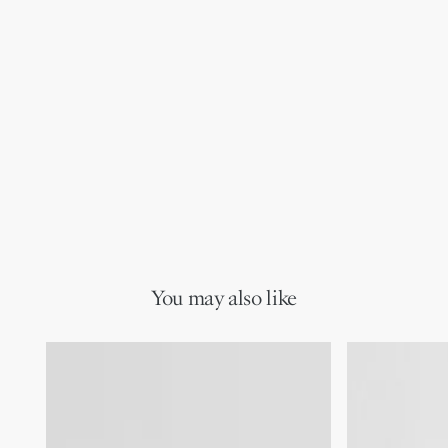
You may also like