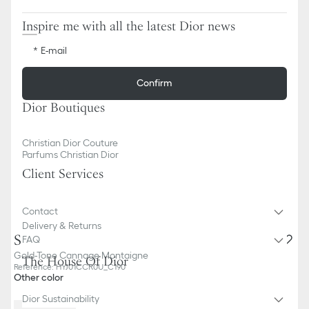
Inspire me with all the latest Dior news
E-mail
Confirm
Dior Boutiques
Christian Dior Couture
Parfums Christian Dior
Client Services
Contact
Delivery & Returns
Soup Plate
FAQ
Gold-Tone Cannage Montaigne
The House Of Dior
Reference
:
HYJ01CCR0U_C190
Other color
Dior Sustainability