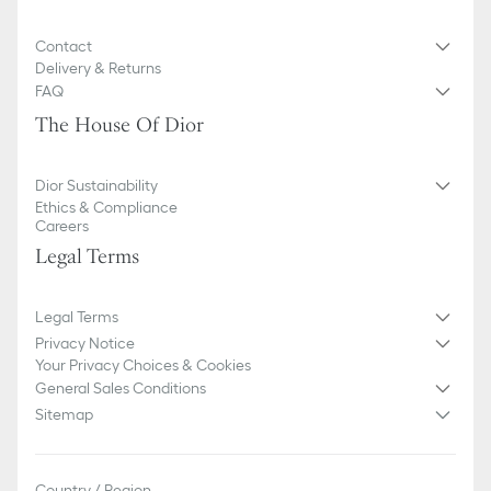
of markings on the product are concerned.
Contact
Delivery & Returns
FAQ
The House Of Dior
Dior Sustainability
Ethics & Compliance
Careers
Legal Terms
Legal Terms
Privacy Notice
Your Privacy Choices & Cookies
General Sales Conditions
Sitemap
Country / Region