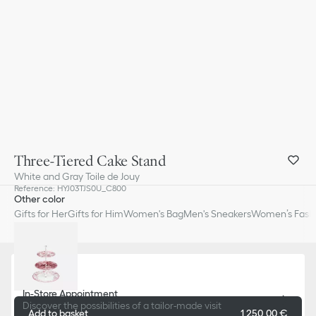
Three-Tiered Cake Stand
White and Gray Toile de Jouy
Reference
:
HYJ03TJS0U_C800
Other color
Gifts for Her
Gifts for Him
Women's Bag
Men's Sneakers
Women’s Fashi
In-Store Appointment
Discover the possibilities of a tailor-made visit
Add to basket
1 250,00 €