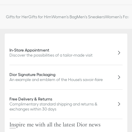
slightly from pictures as far as Dior logo format and/or placement
of markings on the product are concerned.
Gifts for Her
Gifts for Him
Women's Bag
Men's Sneakers
Women’s Fashi
In-Store Appointment
Discover the possibilities of a tailor-made visit
Dior Signature Packaging
An example and emblem of the House's savoir-faire
Free Delivery & Returns
Complimentary standard shipping and returns &
exchanges within 30 days
Inspire me with all the latest Dior news