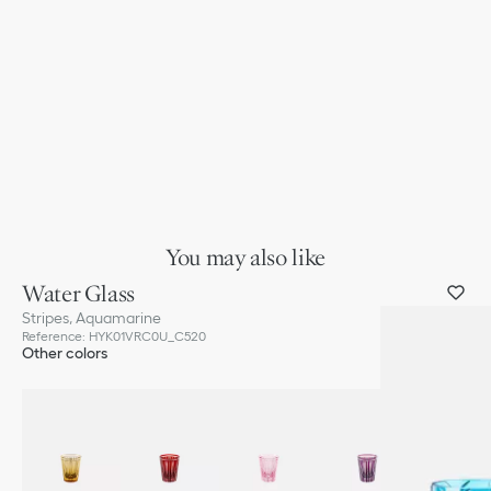
You may also like
Water Glass
Stripes, Aquamarine
Reference
:
HYK01VRC0U_C520
Other colors