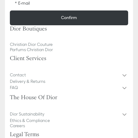
E-mail
Confirm
Dior Boutiques
Christian Dior Couture
Parfums Christian Dior
Client Services
Contact
Delivery & Returns
FAQ
The House Of Dior
Dior Sustainability
Ethics & Compliance
Careers
Legal Terms