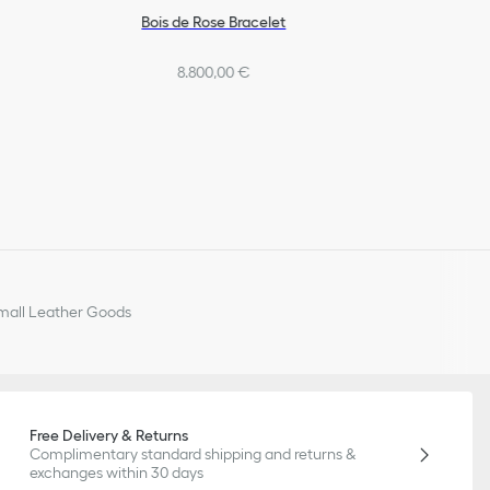
Bois de Rose Bracelet
8.800,00 €
all Leather Goods
Free Delivery & Returns
Complimentary standard shipping and returns &
exchanges within 30 days