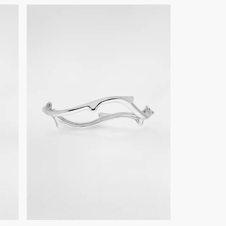
epairs, we invite you to book an appointment in one of our