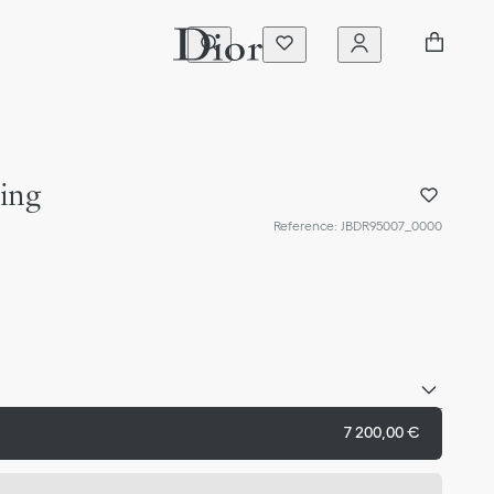
ing
Reference
:
JBDR95007_0000
7 200,00 €