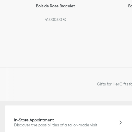
Bois de Rose Bracelet
B
41.000,00 €
Gifts for Her
Gifts f
In-Store Appointment
Discover the possibilities of a tailor-made visit