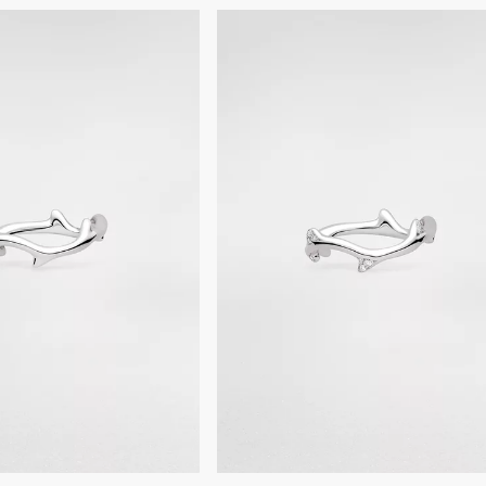
settings.
For professional care and r
boutiques.