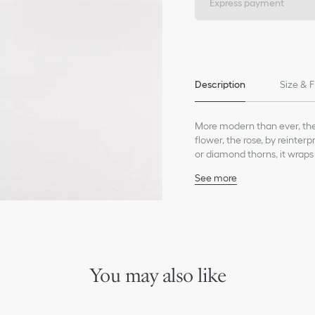
Express payment
Description
Size & F
More modern than ever, the 
flower, the rose, by reinter
or diamond thorns, it wraps 
attachment.
See more
18K white gold
Diamonds (0.58 ct), aver
Care:
To preserve the beauty of y
chemicals.
Store each piece in its orig
You may also like
humidity.
Remove your piece prior to
Gently clean with a soft, li