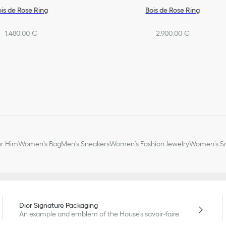
ois de Rose Ring
Bois de Rose Ring
1.480,00 €
2.900,00 €
or Him
Women's Bag
Men's Sneakers
Women’s Fashion Jewelry
Women’s Sm
Dior Signature Packaging
An example and emblem of the House's savoir-faire