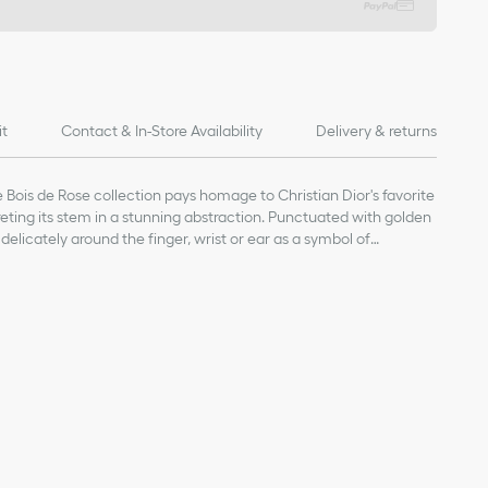
it
Contact & In-Store Availability
Delivery & returns
Bois de Rose collection pays homage to Christian Dior's favorite
preting its stem in a stunning abstraction. Punctuated with golden
delicately around the finger, wrist or ear as a symbol of
age value given for indicative purposes
our Dior jewelry, avoid contact with perfumes, alcohol and other
inal box and in a dry place, away from direct sunlight and
 bathing, swimming or engaging in any sport.
nt-free cloth, taking care not to apply pressure on the stones or