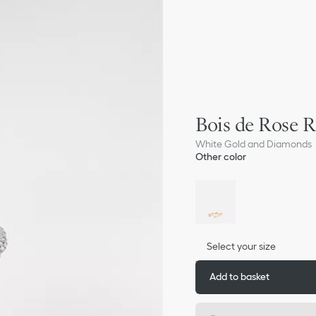
Bois de Rose R
White Gold and Diamonds
Other color
Select your size
Add to basket