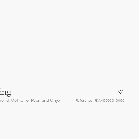
ing
mond, Mother-of-Pearl and Onyx
Reference
:
JSAM95020_0000