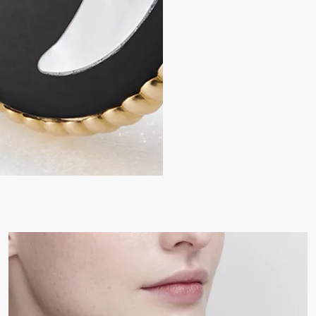
Mother-of-pearl and on
Motif diameters: 12 and 
Care:
To preserve the beauty of y
chemicals.
Store each piece in its orig
humidity.
Remove your piece prior to
Gently clean with a soft, li
settings.
For professional care and r
boutiques.