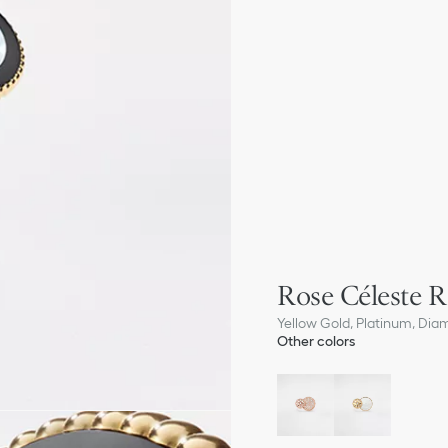
Rose Céleste R
Yellow Gold, Platinum, Dia
Other colors