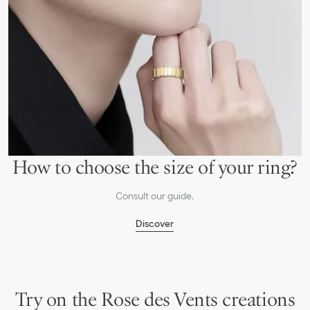
How to choose the size of your ring?
Consult our guide.
Discover
Try on the Rose des Vents creations