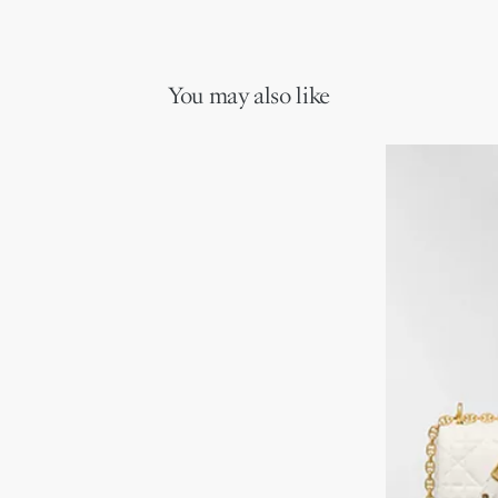
You may also like