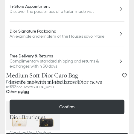
In-Store Appointment
Discover the possibilities of a tailor-made visit
Dior Signature Packaging
An example and emblem of the House's savoir-faire
Free Delivery & Returns
Complimentary standard shipping and returns &
exchanges within 30 days
Medium Soft Dior Caro Bag
Inspire me with all the latest Dior news
Powder Beige Macrocannage Lambskin
Reference
:
M9253UHPA_M51U
Other colors
E-mail
Confirm
Dior Boutiques
Christian Dior Couture