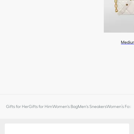
Medium
Gifts for Her
Gifts for Him
Women's Bag
Men's Sneakers
Women’s Fashi