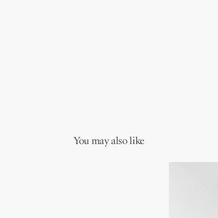
You may also like