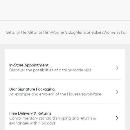
Gifts for Her
Gifts for Him
Women's Bag
Men's Sneakers
Women’s Fashi
In-Store Appointment
Discover the possibilities of a tailor-made visit
Dior Signature Packaging
An example and emblem of the House's savoir-faire
Free Delivery & Returns
Complimentary standard shipping and returns &
exchanges within 30 days