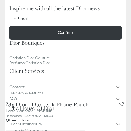
Inspire me with all the latest Dior news
E-mail
Confirm
Dior Boutiques
Christian Dior Couture
Parfums Christian Dior
Client Services
Contact
Delivery & Returns
FAQ
My Dior - Dior Talk Phone Pouch
The House Of Dior
Latte Cannage Lambskin
Reference
:
S0977ONMJ_M030
Other colors
Dior Sustainability
Ethics & Compliance