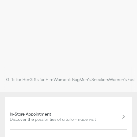
Gifts for Her
Gifts for Him
Women's Bag
Men's Sneakers
Women’s Fashi
In-Store Appointment
Discover the possibilities of a tailor-made visit