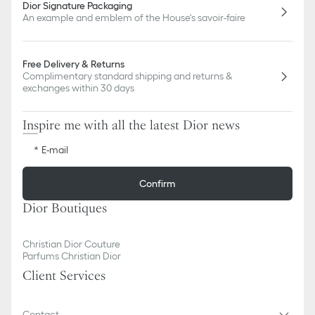
Dior Signature Packaging
An example and emblem of the House's savoir-faire
Free Delivery & Returns
Complimentary standard shipping and returns &
exchanges within 30 days
Inspire me with all the latest Dior news
E-mail
Confirm
Dior Boutiques
Christian Dior Couture
Parfums Christian Dior
Client Services
Contact