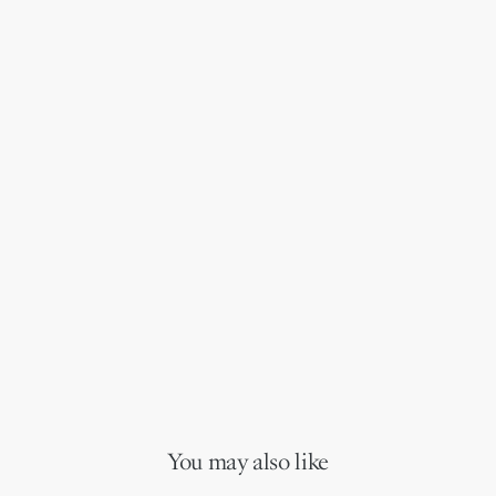
You may also like