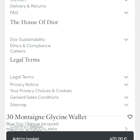
Delivery & Returns
FAQ
The House Of Dior
Dior Sustainability
Ethics & Compliance
Careers
Legal Terms
Legal Terms
Privacy Notice
Your Privacy Choices & Cookies
General Sales Conditions
Sitemap
30 Montaigne Glycine Wallet
Blue Dior Oblique Jacquard
Country / Region
Reference
:
S2300UTZQ_M928
Greece (English)
Add to basket
470,00 €