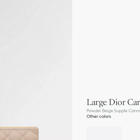
Large Dior Car
Powder Beige Supple Canna
Other colors