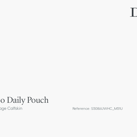
o Daily Pouch
ge Calfskin
Reference
:
S5086UWHC_M51U