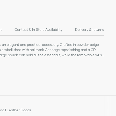
it
Contact & In-Store Availability
Delivery & returns
s an elegant and practical accessory. Crafted in powder beige
 is embellished with hallmark Cannage topstitching and a CD
large pouch can hold all the essentials, while the removable wrist
 by hand or slipped into a bag.
kin
abric lining
nt
ment
rap
all Leather Goods