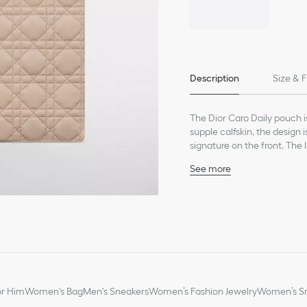
Description
Size & F
The Dior Caro Daily pouch i
supple calfskin, the design
signature on the front. The 
strap allows it to be carried
See more
Main composition: calfs
Lambskin and technical f
CD signature on the fro
One large zip compart
Two interior slip pockets
One removable wrist st
Made in Italy
or Him
Women's Bag
Men's Sneakers
Women’s Fashion Jewelry
Women’s Sm