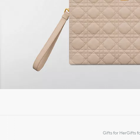
Gifts for Her
Gifts f