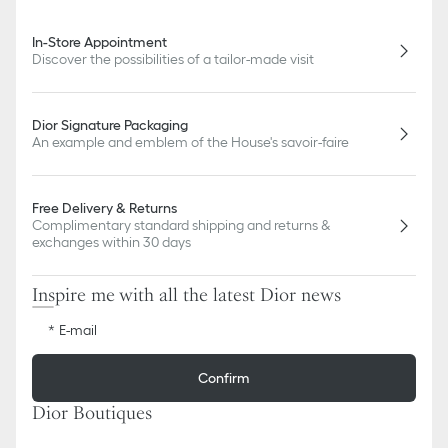
In-Store Appointment
Discover the possibilities of a tailor-made visit
Dior Signature Packaging
An example and emblem of the House's savoir-faire
Free Delivery & Returns
Complimentary standard shipping and returns &
exchanges within 30 days
Inspire me with all the latest Dior news
E-mail
Confirm
Dior Boutiques