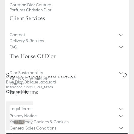
Christian Dior Couture
Parfums Christian Dior
Client Services
Contact
Delivery & Returns
FAQ
The House Of Dior
Dior Sustainability
Saddle Bloom Card Holder
Ethics & Compliance
Blue Dior Oblique Jacquard
Careers
Reference
:
S5611CTZQ_M928
Legal Terms
Other color
Legal Terms
Privacy Notice
Your Privacy Choices & Cookies
General Sales Conditions