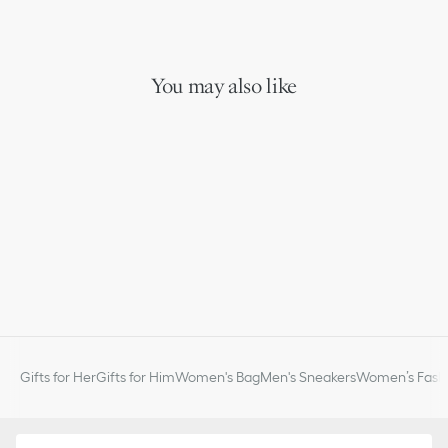
You may also like
Gifts for Her
Gifts for Him
Women's Bag
Men's Sneakers
Women’s Fashi