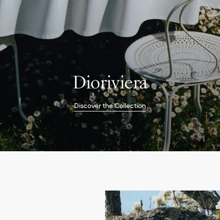
Dioriviera
Discover the Collection