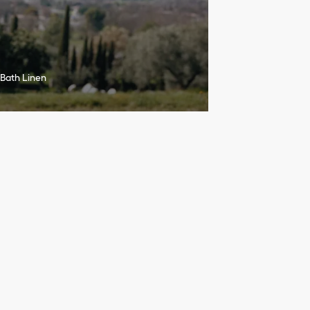
Bath Linen
h
r
o
u
g
h
l
u
m
i
n
o
u
s
a
n
d