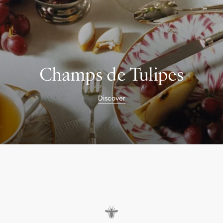
Champs de Tulipes
Discover