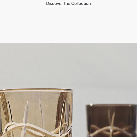
Discover the Collection