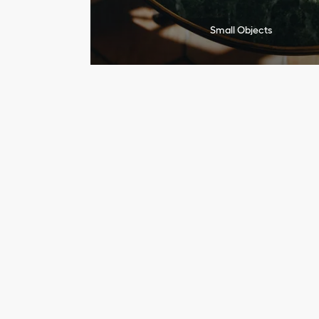
Small Objects
I
n
a
q
u
e
s
t
f
o
r
f
r
e
s
h
n
e