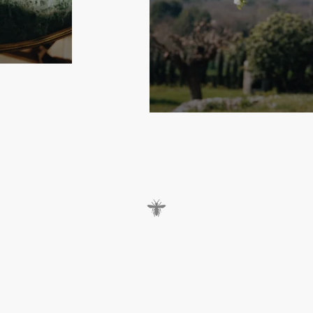
s
s
,
t
h
e
D
i
o
r
i
v
i
e
r
a
l
i
n
e
o
f
D
i
o
r
M
a
i
s
o
n
i
s
r
e
i
n
v
e
n
t
e
d
t
s
u
m
m
e
r
y
c
r
e
a
t
i
o
n
s
.