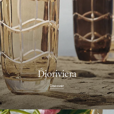
Dioriviera
Discover