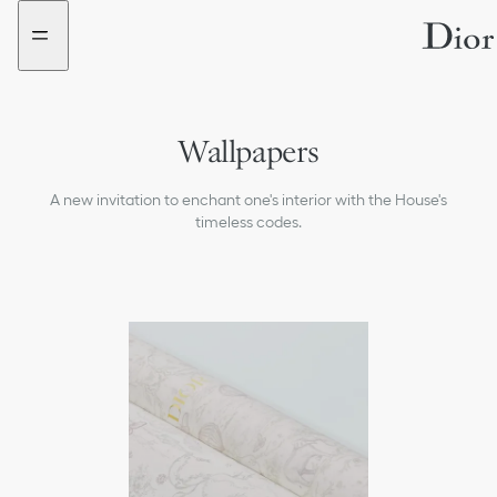
Go
Go
to
to
the
the
menu
content
Wallpapers
Vases
A new invitation to enchant one's interior with the House's
All Products
timeless codes.
Baskets
Furniture
Decorative Pieces