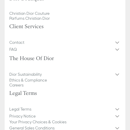
Christian Dior Couture
Parfums Christian Dior
Client Services
Contact
FAQ
The House Of Dior
Dior Sustainability
Ethics & Compliance
Careers
Legal Terms
Legal Terms
Privacy Notice
Your Privacy Choices & Cookies
General Sales Conditions