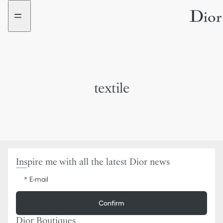
Go
Go
to
to
the
the
menu
content
textile
Inspire me with all the latest Dior news
E-mail
Confirm
Dior Boutiques