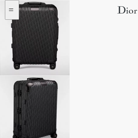
Go
Go
to
to
the
the
menu
content