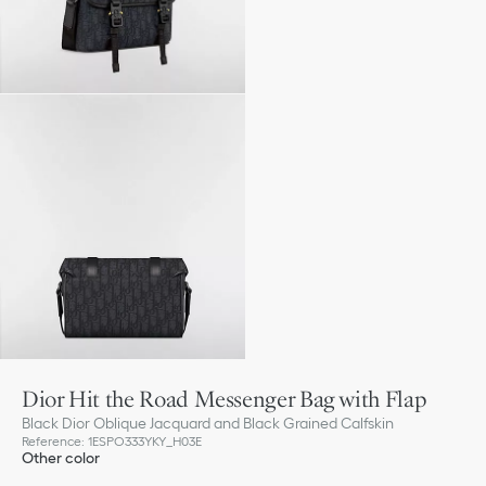
Dior Hit the Road Messenger Bag with Flap
Black Dior Oblique Jacquard and Black Grained Calfskin
Reference
:
1ESPO333YKY_H03E
Other color