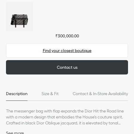
₹300,000.00
Find your closest boutique
Contact us
Description
Size & Fit
Contact & In-Store Availability
The messenger bag with flap expands the Dior Hit the Road line
with a modern design that embodies the House's couture spirit.
Crafted in black Dior Oblique jacquard, it is elevated by tonal
grained calfskin details and the Dior signature on the front.
See more