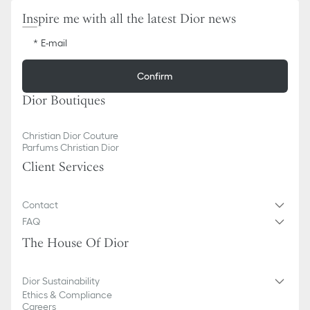
Inspire me with all the latest Dior news
E-mail
Confirm
Dior Boutiques
Christian Dior Couture
Parfums Christian Dior
Client Services
Contact
FAQ
The House Of Dior
Dior Sustainability
Ethics & Compliance
Careers