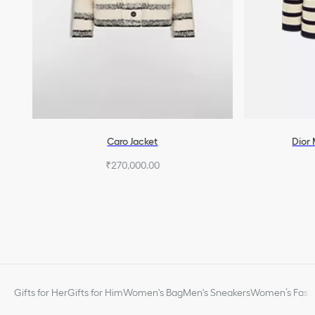
Caro Jacket
Dior 
₹270,000.00
Gifts for Her
Gifts for Him
Women's Bag
Men's Sneakers
Women’s Fashi