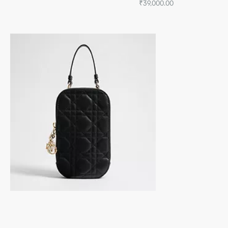
₹39,000.00