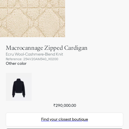
Macrocannage Zipped Cardigan
Ecru Wool-Cashmere-Blend Knit
Reference
:
254V20AM340_X0200
Other color
₹290,000.00
Find your closest boutique