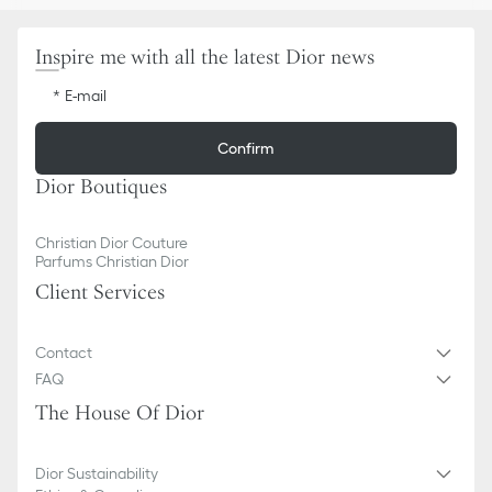
Inspire me with all the latest Dior news
E-mail
Confirm
Dior Boutiques
Christian Dior Couture
Parfums Christian Dior
Client Services
Contact
FAQ
The House Of Dior
Dior Sustainability