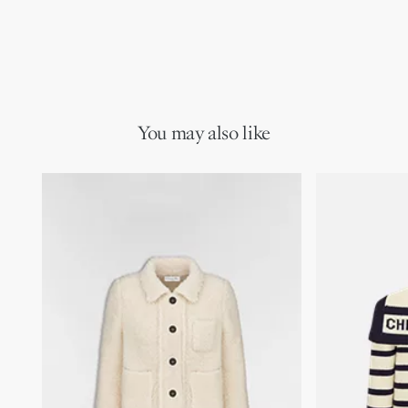
You may also like