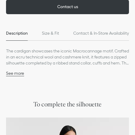
Contact us
Description
Size & Fit
Contact & In-Store Availability
The cardigan showcases the iconic Macrocannage motif. Crafted
in an ecru technical wool and cashmere knit, it features a zipped
silhouette completed by a ribbed stand collar, cuffs and hem. The
modern cardigan will enhance any of the season's looks.
See more
Embroidered hallmark bee and CD signature on the back
Front zip closure
Ribbed mock neck, cuffs and hem
Unlined
50% wool, 30% polyamide, 20% cashmere (5 gauge)*
To complete the silhouette
Made in Italy
Treat with extra care and gently dry clean
*This garment is crafted in a heavy-gauge knit.