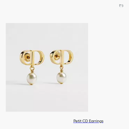
₹105,
Petit CD Earrings