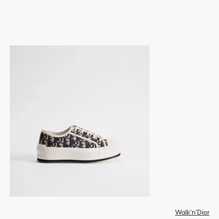
Walk'n'Dior P