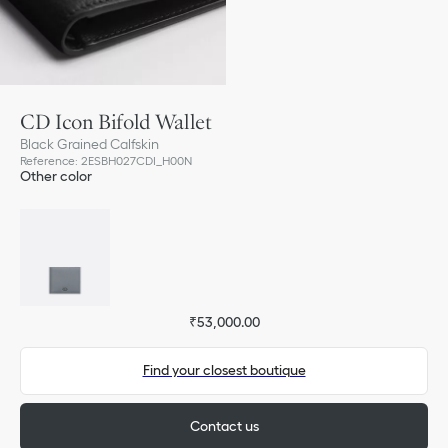
CD Icon Bifold Wallet
Black Grained Calfskin
Reference
:
2ESBH027CDI_H00N
Other color
₹53,000.00
Find your closest boutique
Contact us