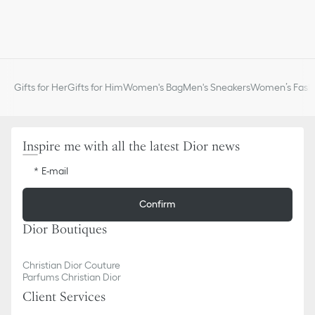
Gifts for Her
Gifts for Him
Women's Bag
Men's Sneakers
Women’s Fashi
Inspire me with all the latest Dior news
E-mail
Confirm
Dior Boutiques
Christian Dior Couture
Parfums Christian Dior
Client Services