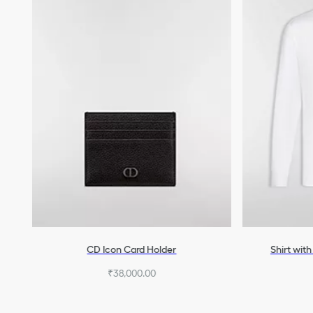
CD Icon Card Holder
Shirt wit
₹38,000.00