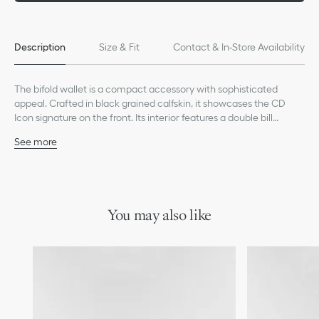
Description
Size & Fit
Contact & In-Store Availability
The bifold wallet is a compact accessory with sophisticated
appeal. Crafted in black grained calfskin, it showcases the CD
Icon signature on the front. Its interior features a double bill
compartment, two slip pockets for receipts and eight card slots.
See more
The bifold wallet will fit easily into any pocket or bag.
Main composition: calfskin
Calfskin and technical fabric lining
Eight card slots
Double bill compartment
Two slip pockets for receipts
You may also like
Ruthenium-finish brass CD Icon signature on the front
Embossed Dior signature on the interior
Dust bag included
Made in Italy or Spain