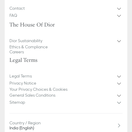
Contact
FAQ
The House Of Dior
Dior Sustainability
Ethics & Compliance
Careers
Legal Terms
Legal Terms
Privacy Notice
Your Privacy Choices & Cookies
General Sales Conditions
Sitemap
Country / Region
India (English)