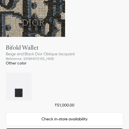
Bifold Wallet
Beige and Black Dior Oblique Jacquard
Reference
:
2ESBH072YSE_H05E
Other color
₹51,000.00
Check in-store availability