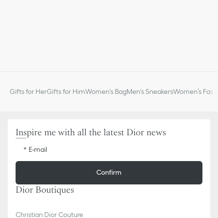
Gifts for Her
Gifts for Him
Women's Bag
Men's Sneakers
Women’s Fashi
Inspire me with all the latest Dior news
E-mail
Confirm
Dior Boutiques
Christian Dior Couture