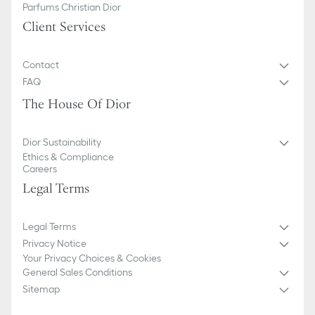
Parfums Christian Dior
Client Services
Contact
FAQ
The House Of Dior
Dior Sustainability
Ethics & Compliance
Careers
Legal Terms
Legal Terms
Privacy Notice
Your Privacy Choices & Cookies
General Sales Conditions
Sitemap