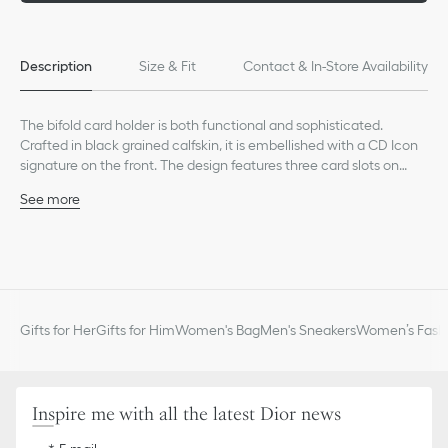
Description
Size & Fit
Contact & In-Store Availability
The bifold card holder is both functional and sophisticated.
Crafted in black grained calfskin, it is embellished with a CD Icon
signature on the front. The design features three card slots on
each side and two slip pockets for receipts. The elegant bifold
See more
card holder will fit easily into any pocket.
Main composition: calfskin
Calfskin and technical fabric lining
Six card slots
Two slip pockets for receipts
Ruthenium-finish brass CD Icon signature on the front
Embossed Dior signature on the interior
Gifts for Her
Gifts for Him
Women's Bag
Men's Sneakers
Women’s Fashi
Dust bag included
Made in Italy or Spain
Inspire me with all the latest Dior news