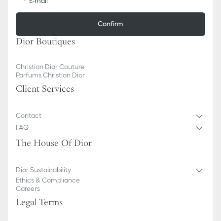
E-mail
Confirm
Dior Boutiques
Christian Dior Couture
Parfums Christian Dior
Client Services
Contact
FAQ
The House Of Dior
Dior Sustainability
Ethics & Compliance
Careers
Legal Terms