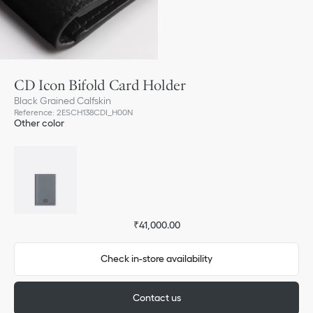
CD Icon Bifold Card Holder
Black Grained Calfskin
Reference
:
2ESCH138CDI_H00N
Other color
₹41,000.00
Check in-store availability
Contact us