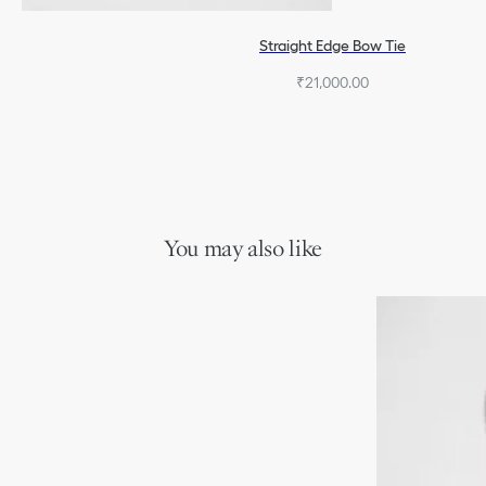
Straight Edge Bow Tie
₹21,000.00
You may also like