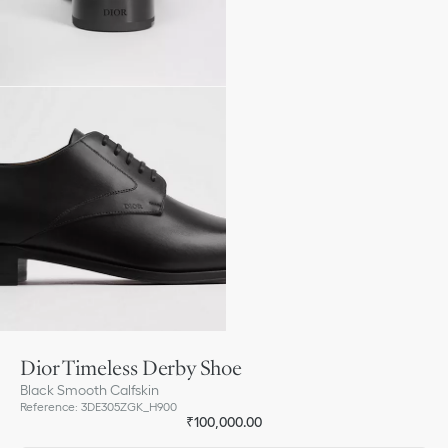
Dior Timeless Derby Shoe
Black Smooth Calfskin
Reference
:
3DE305ZGK_H900
₹100,000.00