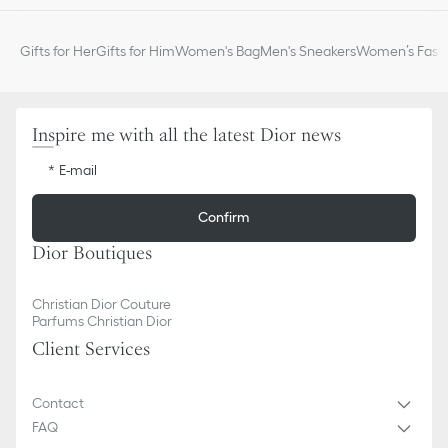
Gifts for Her
Gifts for Him
Women's Bag
Men's Sneakers
Women’s Fashi
Inspire me with all the latest Dior news
E-mail
Confirm
Dior Boutiques
Christian Dior Couture
Parfums Christian Dior
Client Services
Contact
FAQ