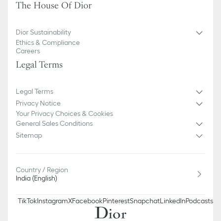
The House Of Dior
Dior Sustainability
Ethics & Compliance
Careers
Legal Terms
Legal Terms
Privacy Notice
Your Privacy Choices & Cookies
General Sales Conditions
Sitemap
Country / Region
India (English)
TikTok
Instagram
X
Facebook
Pinterest
Snapchat
LinkedIn
Podcasts