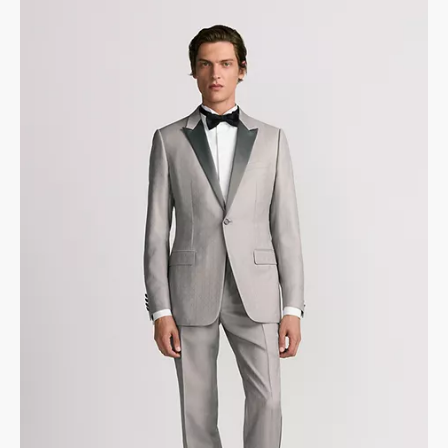
Made in Italy