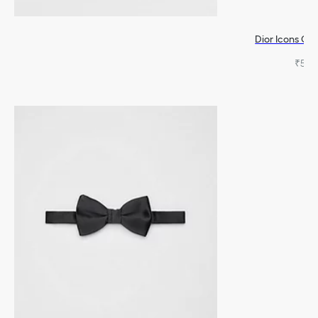
Dior Icons Ca
₹54,