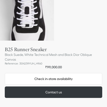
B25 Runner Sneaker
Black Suede, White Technical Mesh and Black Dior Oblique
Canvas
Reference
:
3SN259YUH_H960
₹99,000.00
Check in-store availability
Contact us