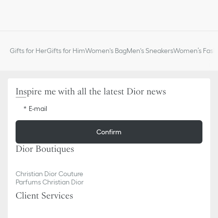
Gifts for Her
Gifts for Him
Women's Bag
Men's Sneakers
Women’s Fashi
Inspire me with all the latest Dior news
E-mail
Confirm
Dior Boutiques
Christian Dior Couture
Parfums Christian Dior
Client Services