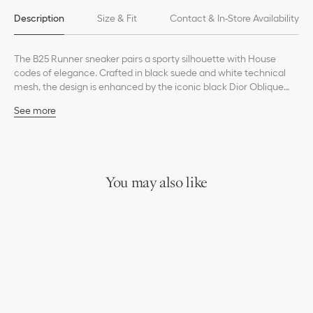
Description
Size & Fit
Contact & In-Store Availability
The B25 Runner sneaker pairs a sporty silhouette with House
codes of elegance. Crafted in black suede and white technical
mesh, the design is enhanced by the iconic black Dior Oblique
motif as well as transparent rubber inserts. Featuring a white
See more
sculpted rubber sole, the B25 Runner will complete any casual
Main composition: suede, metallic polyester and technical
attire for a timeless look.
mesh
Technical fabric and goatskin lining
Transparent rubber inserts
Dior signature on the tongue and heel
You may also like
Low top
Lace-up closure
White rubber outsole
Welded construction
Dust bag included
Additional set of white laces provided
Made in Italy