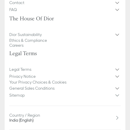
Contact
FAQ
The House Of Dior
Dior Sustainability
Ethics & Compliance
Careers
Legal Terms
Legal Terms
Privacy Notice
Your Privacy Choices & Cookies
General Sales Conditions
Sitemap
Country / Region
India (English)