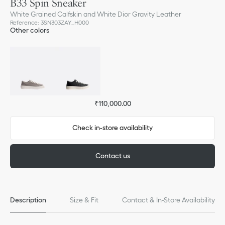
B33 Spin Sneaker
White Grained Calfskin and White Dior Gravity Leather
Reference
:
3SN303ZAY_H000
Other colors
₹110,000.00
Check in-store availability
Contact us
Description
Size & Fit
Contact & In-Store Availability