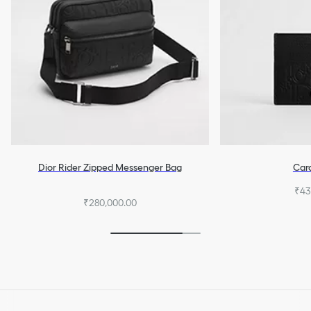
Dior Rider Zipped Messenger Bag
Car
₹43
₹280,000.00