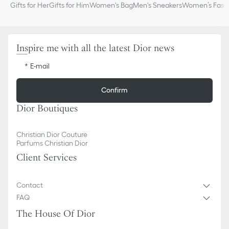
Gifts for Her
Gifts for Him
Women's Bag
Men's Sneakers
Women’s Fashi
Inspire me with all the latest Dior news
E-mail
Confirm
Dior Boutiques
Christian Dior Couture
Parfums Christian Dior
Client Services
Contact
FAQ
The House Of Dior