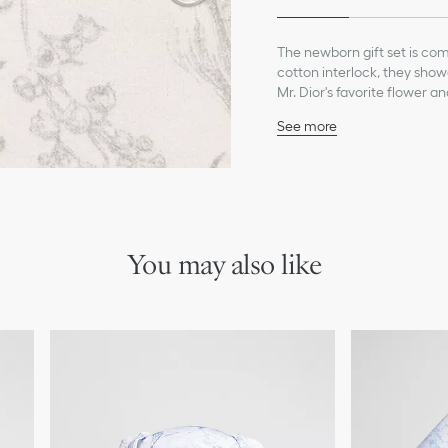
The newborn gift set is com
cotton interlock, they showc
Mr. Dior's favorite flower a
easy dressing, the pajamas 
See more
an ivory Dior embroidery on 
Ivory Dior embroidery o
Spread-collar pajamas w
Main composition: 95% c
Secondary composition:
Ivory lining: 95% cotton,
This set contains pajama
You may also like
WARNING: Remove all tag
giving it to a child