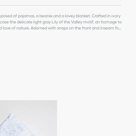
posed of pajamas, a beanie and a lovey blanket. Crafted in ivory
ase the delicate light gray Lily of the Valley motif, an homage to
nd love of nature. Adorned with snaps on the front and inseam for
are completed by a spread collar for a chic touch. Enhanced by
each piece, the set will make an ideal gift for newborns.
n each piece
ith snap placket on the front and inseam
otton, 5% elastane
 100% cotton
 5% elastane
s, a beanie and a lovey blanket
s, ties, packaging or other items that came with the toy before