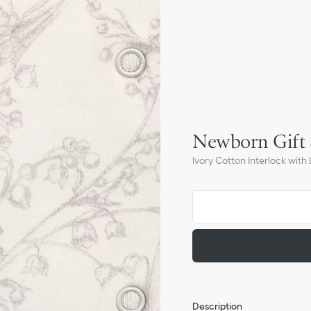
Newborn Gift 
Ivory Cotton Interlock with L
Description