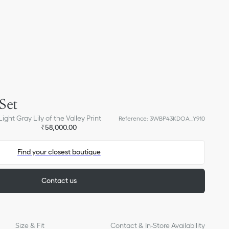
Set
ight Gray Lily of the Valley Print
Reference
:
3WBP43KDOA_Y910
₹58,000.00
Find your closest boutique
Contact us
Size & Fit
Contact & In-Store Availability