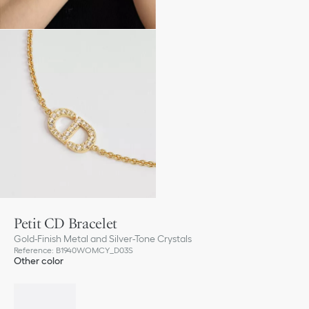
Petit CD Bracelet
Gold-Finish Metal and Silver-Tone Crystals
Reference
:
B1940WOMCY_D03S
Other color