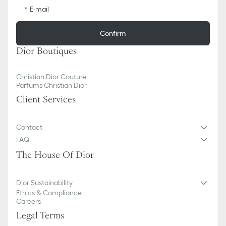
E-mail
Confirm
Dior Boutiques
Christian Dior Couture
Parfums Christian Dior
Client Services
Contact
FAQ
The House Of Dior
Dior Sustainability
Ethics & Compliance
Careers
Legal Terms