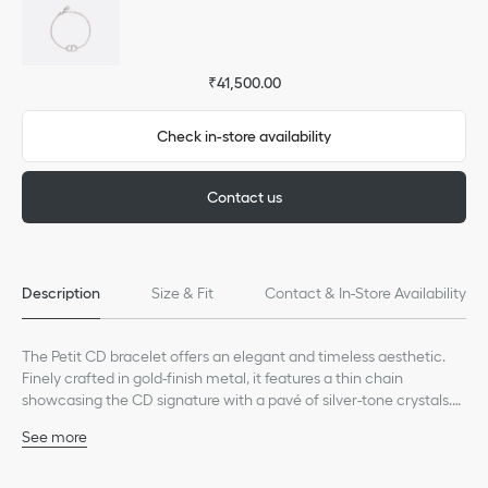
₹41,500.00
Check in-store availability
Contact us
Description
Size & Fit
Contact & In-Store Availability
The Petit CD bracelet offers an elegant and timeless aesthetic.
Finely crafted in gold-finish metal, it features a thin chain
showcasing the CD signature with a pavé of silver-tone crystals.
Elegant and timeless, the bracelet may be worn with other
See more
creations from the Petit CD line.
Silver-tone crystals
CD signature