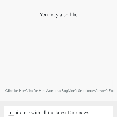
Gold-finish metal
Lobster clasp
Made in Italy or Germany or Portugal
You may also like
Gifts for Her
Gifts for Him
Women's Bag
Men's Sneakers
Women’s Fashi
Inspire me with all the latest Dior news