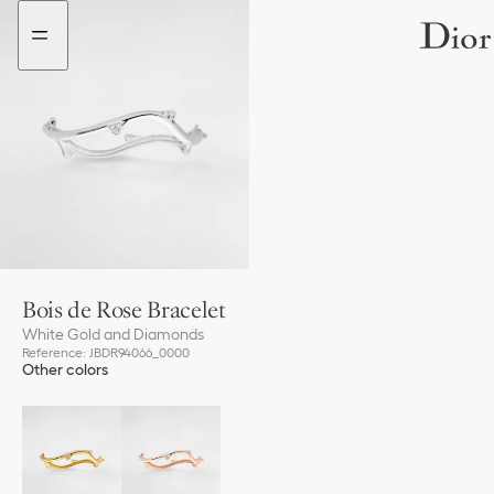
Go
Go
to
to
the
the
menu
content
Bois de Rose Bracelet
White Gold and Diamonds
Reference
:
JBDR94066_0000
Other colors