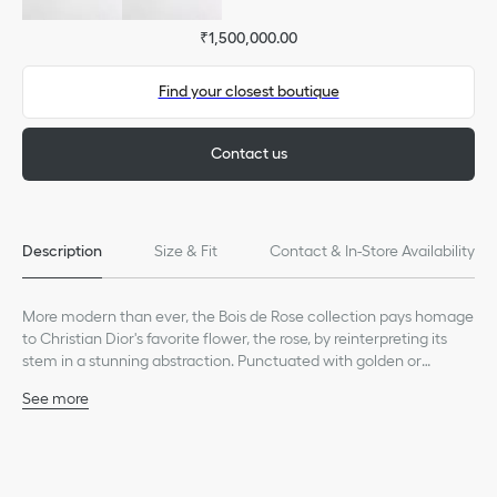
₹1,500,000.00
Find your closest boutique
Contact us
Description
Size & Fit
Contact & In-Store Availability
More modern than ever, the Bois de Rose collection pays homage
to Christian Dior's favorite flower, the rose, by reinterpreting its
stem in a stunning abstraction. Punctuated with golden or
diamond thorns, it wraps delicately around the finger, wrist or ear
See more
as a symbol of attachment.
18K white gold
Diamond, (0.54 ct), average value given for indicative
purposes
Care: