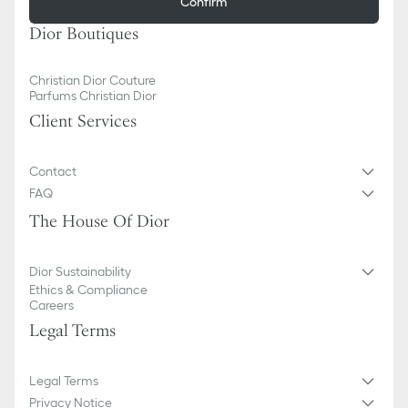
Confirm
Dior Boutiques
Christian Dior Couture
Parfums Christian Dior
Client Services
Contact
FAQ
The House Of Dior
Dior Sustainability
Ethics & Compliance
Careers
Legal Terms
Legal Terms
Privacy Notice