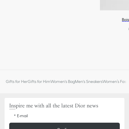
Boi
Gifts for Her
Gifts for Him
Women's Bag
Men's Sneakers
Women’s Fashi
Inspire me with all the latest Dior news
E-mail